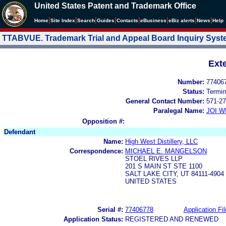
United States Patent and Trademark Office
|
|
|
|
|
|
|
|
Home
Site Index
Search
Guides
Contacts
e
Business
eBiz alerts
News
Help
TTABVUE. Trademark Trial and Appeal Board Inquiry Sys
Ext
Number:
77406
Status:
Termin
General Contact Number:
571-27
Paralegal Name:
JOI W
Opposition #:
Defendant
Name:
High West Distillery, LLC
Correspondence:
MICHAEL E. MANGELSON
STOEL RIVES LLP
201 S MAIN ST STE 1100
SALT LAKE CITY, UT 84111-4904
UNITED STATES
Serial #:
77406778
Application Fil
Application Status:
REGISTERED AND RENEWED