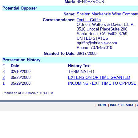
Mark:
RENDEZVOUS
Potential Opposer
Name:
Shelton Mackenzie Wine Compan
Correspondence:
Toni L. Griffin
O'Brien, Watters & Davis, L.L.P.
3510 Unocal PlaceSuite 200
Santa Rosa, CA 95402-3759
UNITED STATES
tgriffin@obrienlaw.com
Phone: 7075457010
Granted To Date:
09/17/2008
Prosecution History
#
Date
History Text
3
02/10/2009
TERMINATED
2
05/29/2008
EXTENSION OF TIME GRANTED
1
05/29/2008
INCOMING - EXT TIME TO OPPOSE 
Results as of 08/05/2026 11:41 PM
|
HOME
|
INDEX
|
SEARCH
|
.