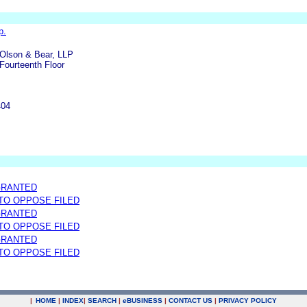
p.
Olson & Bear, LLP
Fourteenth Floor
404
GRANTED
 TO OPPOSE FILED
GRANTED
 TO OPPOSE FILED
GRANTED
 TO OPPOSE FILED
|
HOME
|
INDEX
|
SEARCH
|
e
BUSINESS
|
CONTACT US
|
PRIVACY POLICY
.