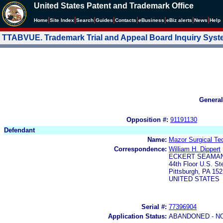
United States Patent and Trademark Office
|
|
|
|
|
|
|
|
Home
Site Index
Search
Guides
Contacts
e
Business
eBiz alerts
News
Help
TTABVUE. Trademark Trial and Appeal Board Inquiry Sys
General
Opposition #:
91191130
Defendant
Name:
Mazor Surgical Tec
Correspondence:
William H. Dippert
ECKERT SEAMAN
44th Floor U.S. St
Pittsburgh, PA 15
UNITED STATES
Serial #:
77396904
Application Status:
ABANDONED - N