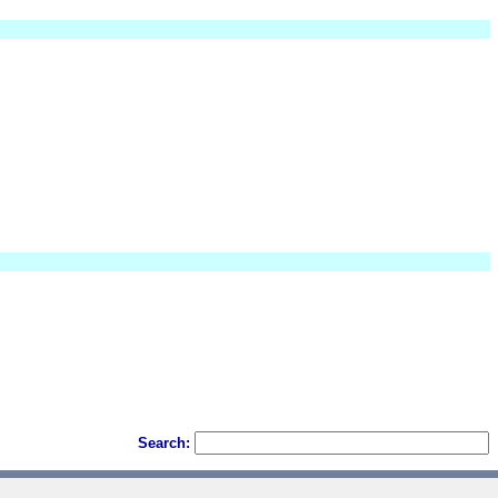
Search: