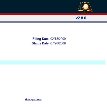
v2.8.0
Filing Date:
02/18/2009
Status Date:
07/20/2009
Assignment