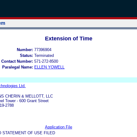
tem
Extension of Time
Number:
77396904
Status:
Terminated
 Contact Number:
571-272-8500
Paralegal Name:
ELLEN YOWELL
hnologies Ltd.
S CHERIN & MELLOTT, LLC
eel Tower - 600 Grant Street
219-2788
Application File
O STATEMENT OF USE FILED