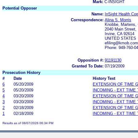
Mark:
C-INSIGHT
Potential Opposer
Name:
InSight Health Cor
Correspondence:
Alina S. Morris
Knobbe, Martens, 
2040 Main Street, 
Irvine, CA 92614
UNITED STATES
efiling@kmob.com
Phone: 949-760-0
Opposition #:
91191130
Granted To Date:
07/19/2009
Prosecution History
#
Date
History Text
6
05/20/2009
EXTENSION OF TIME 
5
05/20/2009
INCOMING - EXT TIME
4
03/20/2009
EXTENSION OF TIME 
3
03/20/2009
INCOMING - EXT TIME
2
02/18/2009
EXTENSION OF TIME 
1
02/18/2009
INCOMING - EXT TIME
Results as of 08/07/2026 06:34 PM