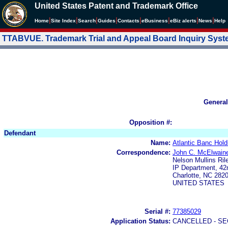
United States Patent and Trademark Office
|
|
|
|
|
|
|
|
Home
Site Index
Search
Guides
Contacts
e
Business
eBiz alerts
News
Help
TTABVUE. Trademark Trial and Appeal Board Inquiry Sys
General
Opposition #:
Defendant
Name:
Atlantic Banc Hold
Correspondence:
John C. McElwain
Nelson Mullins Ri
IP Department, 42n
Charlotte, NC 282
UNITED STATES
Serial #:
77385029
Application Status:
CANCELLED - SE