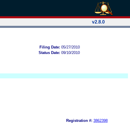
v2.8.0
Filing Date:
05/27/2010
Status Date:
09/10/2010
Registration #:
3862398