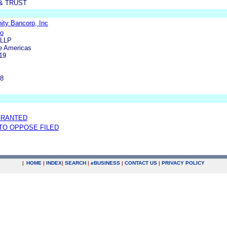
& TRUST
ty Bancorp, Inc
do
 LLP
e Americas
19
m
18
GRANTED
 TO OPPOSE FILED
|
HOME
|
INDEX
|
SEARCH
|
e
BUSINESS
|
CONTACT US
|
PRIVACY POLICY
.