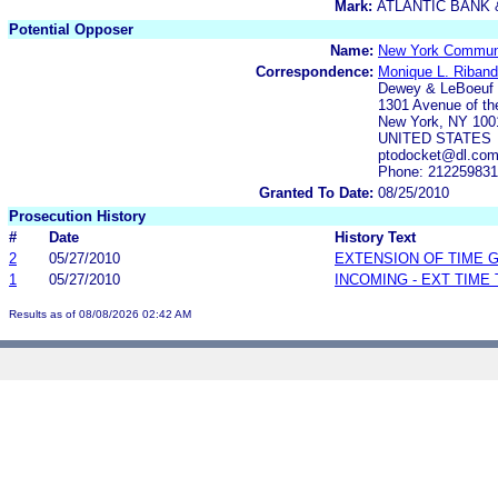
Mark:
ATLANTIC BANK 
Potential Opposer
Name:
New York Communi
Correspondence:
Monique L. Riban
Dewey & LeBoeuf
1301 Avenue of th
New York, NY 100
UNITED STATES
ptodocket@dl.co
Phone: 21225983
Granted To Date:
08/25/2010
Prosecution History
#
Date
History Text
2
05/27/2010
EXTENSION OF TIME 
1
05/27/2010
INCOMING - EXT TIME
Results as of 08/08/2026 02:42 AM