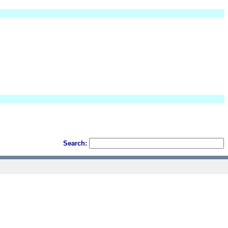
Search: