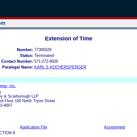
tem
Extension of Time
Number:
77385029
Status:
Terminated
 Contact Number:
571-272-8500
Paralegal Name:
KARL S KOCHERSPERGER
ings, Inc.
e
ley & Scarborough LLP
d Floor 100 North Tryon Street
02-4007
Application File
Assignment
CTION 8