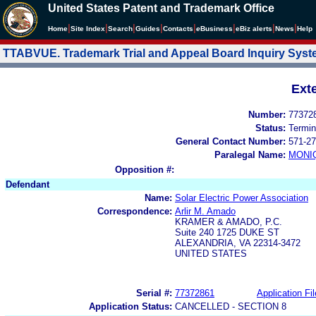
United States Patent and Trademark Office
|
|
|
|
|
|
|
|
Home
Site Index
Search
Guides
Contacts
e
Business
eBiz alerts
News
Help
TTABVUE. Trademark Trial and Appeal Board Inquiry Sys
Ext
Number:
77372
Status:
Termin
General Contact Number:
571-27
Paralegal Name:
MONI
Opposition #:
Defendant
Name:
Solar Electric Power Association
Correspondence:
Arlir M. Amado
KRAMER & AMADO, P.C.
Suite 240 1725 DUKE ST
ALEXANDRIA, VA 22314-3472
UNITED STATES
Serial #:
77372861
Application Fil
Application Status:
CANCELLED - SECTION 8