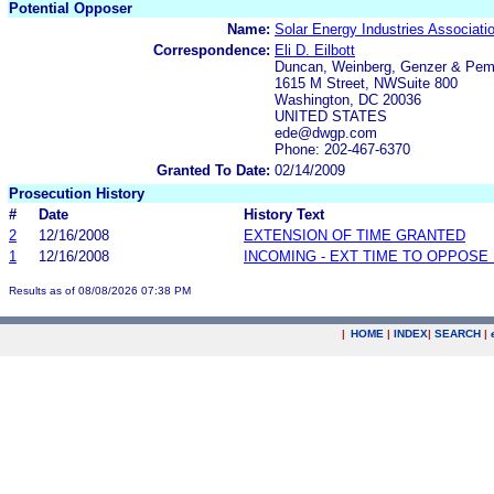
Potential Opposer
Name:
Solar Energy Industries Associati
Correspondence:
Eli D. Eilbott
Duncan, Weinberg, Genzer & Pem
1615 M Street, NWSuite 800
Washington, DC 20036
UNITED STATES
ede@dwgp.com
Phone: 202-467-6370
Granted To Date:
02/14/2009
Prosecution History
#
Date
History Text
2
12/16/2008
EXTENSION OF TIME GRANTED
1
12/16/2008
INCOMING - EXT TIME TO OPPOSE 
Results as of 08/08/2026 07:38 PM
|
HOME
|
INDEX
|
SEARCH
|
.