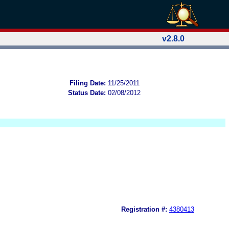
v2.8.0
Filing Date:
11/25/2011
Status Date:
02/08/2012
Registration #:
4380413