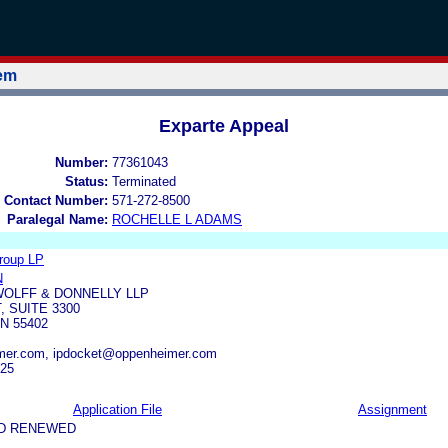
tem
Exparte Appeal
Number:
77361043
Status:
Terminated
 Contact Number:
571-272-8500
Paralegal Name:
ROCHELLE L ADAMS
roup LP
N
OLFF & DONNELLY LLP
, SUITE 3300
N 55402
er.com, ipdocket@oppenheimer.com
325
Application File
Assignment
ND RENEWED