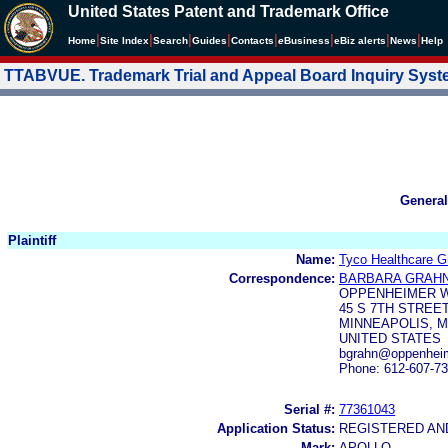
United States Patent and Trademark Office
|
|
|
|
|
|
|
|
Home
Site Index
Search
Guides
Contacts
e
Business
eBiz alerts
News
Help
TTABVUE. Trademark Trial and Appeal Board Inquiry Sys
General
Plaintiff
Name:
Tyco Healthcare G
Correspondence:
BARBARA GRAH
OPPENHEIMER W
45 S 7TH STREET
MINNEAPOLIS, M
UNITED STATES
bgrahn@oppenheim
Phone: 612-607-7
Serial #:
77361043
Application Status:
REGISTERED A
Mark:
APOLLO