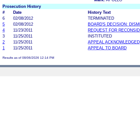
Prosecution History
#
Date
History Text
6
02/08/2012
TERMINATED
5
02/08/2012
BOARD'S DECISION: DIS
4
11/23/2011
REQUEST FOR RECONSID
3
11/25/2011
INSTITUTED
2
11/25/2011
APPEAL ACKNOWLEDGED
1
11/25/2011
APPEAL TO BOARD
Results as of 08/06/2026 12:14 PM