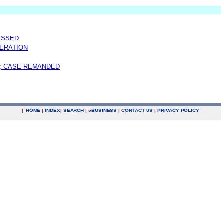
MISSED
ERATION
; CASE REMANDED
|
HOME
|
INDEX
|
SEARCH
|
e
BUSINESS
|
CONTACT US
|
PRIVACY POLICY
.