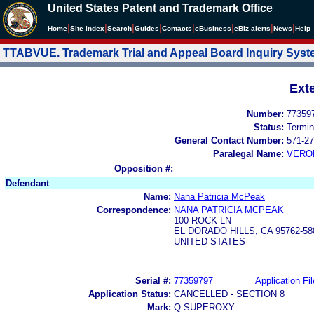
United States Patent and Trademark Office
|
|
|
|
|
|
|
|
Home
Site Index
Search
Guides
Contacts
e
Business
eBiz alerts
News
Help
TTABVUE. Trademark Trial and Appeal Board Inquiry Sys
Ext
Number:
77359
Status:
Termin
General Contact Number:
571-27
Paralegal Name:
VERO
Opposition #:
Defendant
Name:
Nana Patricia McPeak
Correspondence:
NANA PATRICIA MCPEAK
100 ROCK LN
EL DORADO HILLS, CA 95762-58
UNITED STATES
Serial #:
77359797
Application Fil
Application Status:
CANCELLED - SECTION 8
Mark:
Q-SUPEROXY