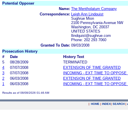
Potential Opposer
Name:
The Mentholatum Company
Correspondence:
Leigh Ann Lindquist
Sughrue Mion
2100 Pennsylvania Avenue NW
Washington, DC 20037
UNITED STATES
llindquist@sughrue.com
Phone: 202 293 7060
Granted To Date:
09/03/2008
Prosecution History
#
Date
History Text
5
08/28/2009
TERMINATED
4
07/07/2008
EXTENSION OF TIME GRANTED
3
07/07/2008
INCOMING - EXT TIME TO OPPOSE 
2
06/03/2008
EXTENSION OF TIME GRANTED
1
06/03/2008
INCOMING - EXT TIME TO OPPOSE 
Results as of 08/08/2026 01:46 AM
|
HOME
|
INDEX
|
SEARCH
|
.