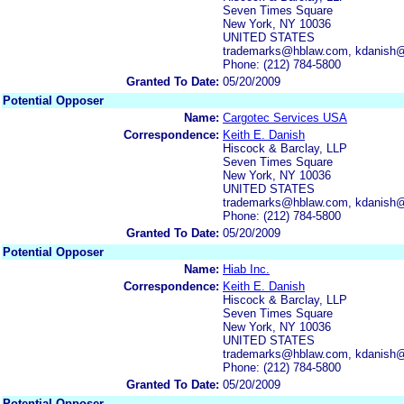
Seven Times Square
New York, NY 10036
UNITED STATES
trademarks@hblaw.com, kdanish
Phone: (212) 784-5800
Granted To Date:
05/20/2009
Potential Opposer
Name:
Cargotec Services USA
Correspondence:
Keith E. Danish
Hiscock & Barclay, LLP
Seven Times Square
New York, NY 10036
UNITED STATES
trademarks@hblaw.com, kdanish
Phone: (212) 784-5800
Granted To Date:
05/20/2009
Potential Opposer
Name:
Hiab Inc.
Correspondence:
Keith E. Danish
Hiscock & Barclay, LLP
Seven Times Square
New York, NY 10036
UNITED STATES
trademarks@hblaw.com, kdanish
Phone: (212) 784-5800
Granted To Date:
05/20/2009
Potential Opposer