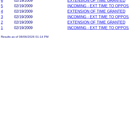
6
02/19/2009
EXTENSION OF TIME GRANTED
5
02/19/2009
INCOMING - EXT TIME TO OPPOS
4
02/19/2009
EXTENSION OF TIME GRANTED
3
02/19/2009
INCOMING - EXT TIME TO OPPOS
2
02/19/2009
EXTENSION OF TIME GRANTED
1
02/19/2009
INCOMING - EXT TIME TO OPPOS
Results as of 08/06/2026 01:14 PM