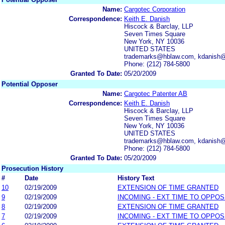
Name:
Cargotec Corporation
Correspondence:
Keith E. Danish
Hiscock & Barclay, LLP
Seven Times Square
New York, NY 10036
UNITED STATES
trademarks@hblaw.com, kdanish
Phone: (212) 784-5800
Granted To Date:
05/20/2009
Potential Opposer
Name:
Cargotec Patenter AB
Correspondence:
Keith E. Danish
Hiscock & Barclay, LLP
Seven Times Square
New York, NY 10036
UNITED STATES
trademarks@hblaw.com, kdanish
Phone: (212) 784-5800
Granted To Date:
05/20/2009
Prosecution History
#
Date
History Text
10
02/19/2009
EXTENSION OF TIME GRANTED
9
02/19/2009
INCOMING - EXT TIME TO OPPOS
8
02/19/2009
EXTENSION OF TIME GRANTED
7
02/19/2009
INCOMING - EXT TIME TO OPPOS