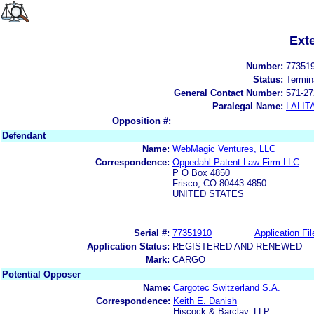
Ext
Number:
77351
Status:
Termin
General Contact Number:
571-27
Paralegal Name:
LALIT
Opposition #:
Defendant
Name:
WebMagic Ventures, LLC
Correspondence:
Oppedahl Patent Law Firm LLC
P O Box 4850
Frisco, CO 80443-4850
UNITED STATES
Serial #:
77351910
Application Fil
Application Status:
REGISTERED AND RENEWED
Mark:
CARGO
Potential Opposer
Name:
Cargotec Switzerland S.A.
Correspondence:
Keith E. Danish
Hiscock & Barclay, LLP