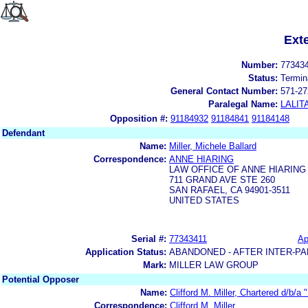
Ext
Number:
77343
Status:
Termin
General Contact Number:
571-27
Paralegal Name:
LALIT
Opposition #:
91184932
91184841
91184148
Defendant
Name:
Miller, Michele Ballard
Correspondence:
ANNE HIARING
LAW OFFICE OF ANNE HIARING
711 GRAND AVE STE 260
SAN RAFAEL, CA 94901-3511
UNITED STATES
Serial #:
77343411
Ap
Application Status:
ABANDONED - AFTER INTER-PA
Mark:
MILLER LAW GROUP
Potential Opposer
Name:
Clifford M. Miller, Chartered d/b/a 
Correspondence:
Clifford M. Miller