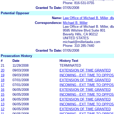
Phone: 816-531-0755
Granted To Date:
07/05/2008
Potential Opposer
Name:
Law Office of Michael B. Miller, db
Correspondence:
Michael B. Miller
Law Office of Michael B. Miller, db
9595 Wilshire Blvd.Suite 801
Beverly Hills, CA 90212
UNITED STATES
michael@millerlawla.com
Phone: 310 285-7440
Granted To Date:
07/05/2008
Prosecution History
#
Date
History Text
21
11/29/2008
TERMINATED
20
09/03/2008
EXTENSION OF TIME GRANTED
19
09/03/2008
INCOMING - EXT TIME TO OPPOS
18
07/01/2008
EXTENSION OF TIME GRANTED
17
07/01/2008
INCOMING - EXT TIME TO OPPOS
16
06/05/2008
EXTENSION OF TIME GRANTED
15
06/05/2008
INCOMING - EXT TIME TO OPPOS
14
06/05/2008
EXTENSION OF TIME GRANTED
13
06/05/2008
INCOMING - EXT TIME TO OPPOS
12
06/05/2008
EXTENSION OF TIME GRANTED
11
06/05/2008
INCOMING - EXT TIME TO OPPOS