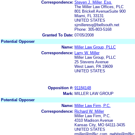
Correspondence:
Steven J. Miller, Esq.
The Miller Law Offices, PLC
801 Brickell AvenueSuite 900
Miami, FL 33131
UNITED STATES
sjmilleresq@bellsouth.net
Phone: 305-803-5168
Granted To Date:
07/05/2008
Potential Opposer
Name:
Miller Law Group, PLLC
Correspondence:
Larry W. Miller
Miller Law Group, PLLC
25 Stevens Avenue
West Lawn, PA 19609
UNITED STATES
Opposition #:
91184148
Mark:
MILLER LAW GROUP
Potential Opposer
Name:
Miller Law Firm, P.C.
Correspondence:
Richard W. Miller
Miller Law Firm, P.C.
4310 Madison Avenue
Kansas City, MO 64111-3435
UNITED STATES
rmiller@mlfkc.com, pwhite@mlfk