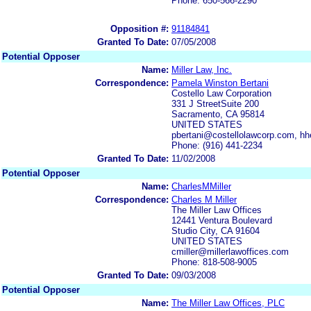
Phone: 650-566-2290
Opposition #:
91184841
Granted To Date:
07/05/2008
Potential Opposer
Name:
Miller Law, Inc.
Correspondence:
Pamela Winston Bertani
Costello Law Corporation
331 J StreetSuite 200
Sacramento, CA 95814
UNITED STATES
pbertani@costellolawcorp.com, h
Phone: (916) 441-2234
Granted To Date:
11/02/2008
Potential Opposer
Name:
CharlesMMiller
Correspondence:
Charles M Miller
The Miller Law Offices
12441 Ventura Boulevard
Studio City, CA 91604
UNITED STATES
cmiller@millerlawoffices.com
Phone: 818-508-9005
Granted To Date:
09/03/2008
Potential Opposer
Name:
The Miller Law Offices, PLC