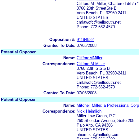
Clifford M. Miller, Chartered d/b/a 
3760 20th StreetSte B
Vero Beach, FL 32960-2411
UNITED STATES
cmlawofc@bellsouth.net
Phone: 772-562-4570
Opposition #:
91184932
Granted To Date:
07/05/2008
Potential Opposer
Name:
CliffordMMiller
Correspondence:
Clifford M Miller
3760 20th StSte B
Vero Beach, FL 32960-2411
UNITED STATES
cmlawofc@bellsouth.net
Phone: 772-562-4570
Granted To Date:
07/05/2008
Potential Opposer
Name:
Mitchell Miller, a Professional Cor
Correspondence:
Nick Heimlich
Miller Law Group, P.C.
260 Sheridan Avenue, Suite 208
Palo Alto, CA 94306
UNITED STATES
nheimlich@millerlg.com