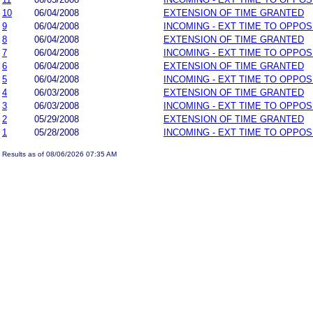
10
06/04/2008
EXTENSION OF TIME GRANTED
9
06/04/2008
INCOMING - EXT TIME TO OPPOS
8
06/04/2008
EXTENSION OF TIME GRANTED
7
06/04/2008
INCOMING - EXT TIME TO OPPOS
6
06/04/2008
EXTENSION OF TIME GRANTED
5
06/04/2008
INCOMING - EXT TIME TO OPPOS
4
06/03/2008
EXTENSION OF TIME GRANTED
3
06/03/2008
INCOMING - EXT TIME TO OPPOS
2
05/29/2008
EXTENSION OF TIME GRANTED
1
05/28/2008
INCOMING - EXT TIME TO OPPOS
Results as of 08/06/2026 07:35 AM