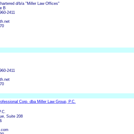
 Chartered d/b/a "Miller Law Offices"
te B
960-2411
h.net
570
960-2411
h.net
570
Professional Corp. dba Miller Law Group, P.C.
P.C.
ue, Suite 208
6
g.com