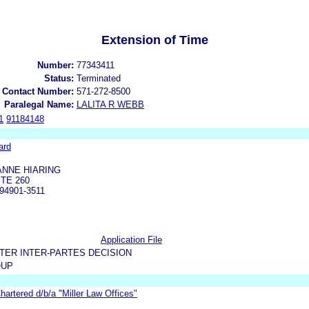
Extension of Time
Number:
77343411
Status:
Terminated
 Contact Number:
571-272-8500
Paralegal Name:
LALITA R WEBB
1
91184148
ard
ANNE HIARING
TE 260
94901-3511
Application File
TER INTER-PARTES DECISION
OUP
 Chartered d/b/a "Miller Law Offices"