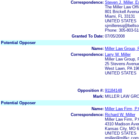
Correspondence:
Steven J. Miller, E
The Miller Law Off
801 Brickell Avenu
Miami, FL 33131
UNITED STATES
sjmilleresq@bellso
Phone: 305-803-5
Granted To Date:
07/05/2008
Potential Opposer
Name:
Miller Law Group,
Correspondence:
Larry W. Miller
Miller Law Group,
25 Stevens Avenu
West Lawn, PA 19
UNITED STATES
Opposition #:
91184148
Mark:
MILLER LAW GR
Potential Opposer
Name:
Miller Law Firm, P.
Correspondence:
Richard W. Miller
Miller Law Firm, P.
4310 Madison Ave
Kansas City, MO 6
UNITED STATES
rmiller@mlfkc.co