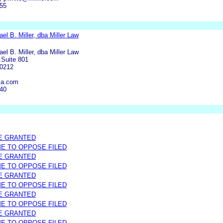
755
el B. Miller, dba Miller Law
el B. Miller, dba Miller Law
.Suite 801
90212
la.com
440
E GRANTED
ME TO OPPOSE FILED
E GRANTED
ME TO OPPOSE FILED
E GRANTED
ME TO OPPOSE FILED
E GRANTED
ME TO OPPOSE FILED
E GRANTED
ME TO OPPOSE FILED