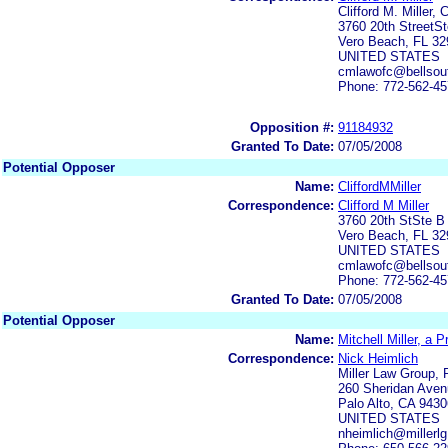
Clifford M. Miller,
3760 20th StreetS
Vero Beach, FL 32
UNITED STATES
cmlawofc@bellsout
Phone: 772-562-4
Opposition #:
91184932
Granted To Date:
07/05/2008
Potential Opposer
Name:
CliffordMMiller
Correspondence:
Clifford M Miller
3760 20th StSte B
Vero Beach, FL 32
UNITED STATES
cmlawofc@bellsout
Phone: 772-562-4
Granted To Date:
07/05/2008
Potential Opposer
Name:
Mitchell Miller, a 
Correspondence:
Nick Heimlich
Miller Law Group, 
260 Sheridan Aven
Palo Alto, CA 9430
UNITED STATES
nheimlich@millerl