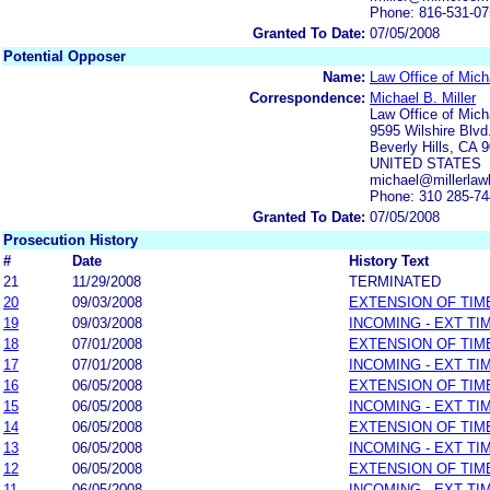
Phone: 816-531-0
Granted To Date:
07/05/2008
Potential Opposer
Name:
Law Office of Micha
Correspondence:
Michael B. Miller
Law Office of Micha
9595 Wilshire Blvd
Beverly Hills, CA 
UNITED STATES
michael@millerlaw
Phone: 310 285-7
Granted To Date:
07/05/2008
Prosecution History
#
Date
History Text
21
11/29/2008
TERMINATED
20
09/03/2008
EXTENSION OF TIM
19
09/03/2008
INCOMING - EXT TI
18
07/01/2008
EXTENSION OF TIM
17
07/01/2008
INCOMING - EXT TI
16
06/05/2008
EXTENSION OF TIM
15
06/05/2008
INCOMING - EXT TI
14
06/05/2008
EXTENSION OF TIM
13
06/05/2008
INCOMING - EXT TI
12
06/05/2008
EXTENSION OF TIM
11
06/05/2008
INCOMING - EXT TI