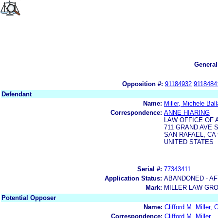
General
Opposition #:
91184932
9118484
Defendant
Name:
Miller, Michele Ball
Correspondence:
ANNE HIARING
LAW OFFICE OF 
711 GRAND AVE S
SAN RAFAEL, CA 
UNITED STATES
Serial #:
77343411
Application Status:
ABANDONED - AF
Mark:
MILLER LAW GR
Potential Opposer
Name:
Clifford M. Miller,
Correspondence:
Clifford M. Miller