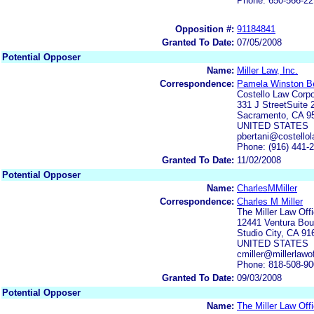
Phone: 650-566-2
Opposition #:
91184841
Granted To Date:
07/05/2008
Potential Opposer
Name:
Miller Law, Inc.
Correspondence:
Pamela Winston Be
Costello Law Corpo
331 J StreetSuite 
Sacramento, CA 9
UNITED STATES
pbertani@costello
Phone: (916) 441-
Granted To Date:
11/02/2008
Potential Opposer
Name:
CharlesMMiller
Correspondence:
Charles M Miller
The Miller Law Off
12441 Ventura Bou
Studio City, CA 91
UNITED STATES
cmiller@millerlawo
Phone: 818-508-9
Granted To Date:
09/03/2008
Potential Opposer
Name:
The Miller Law Off