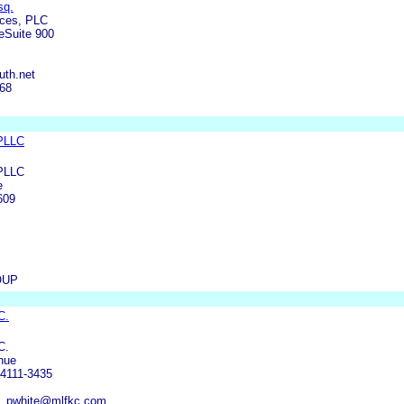
sq.
ices, PLC
eSuite 900
uth.net
168
 PLLC
 PLLC
e
609
OUP
C.
C.
nue
4111-3435
m, pwhite@mlfkc.com