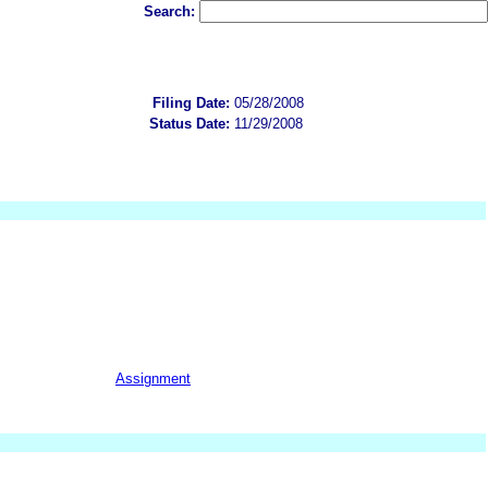
Search:
Filing Date:
05/28/2008
Status Date:
11/29/2008
Assignment