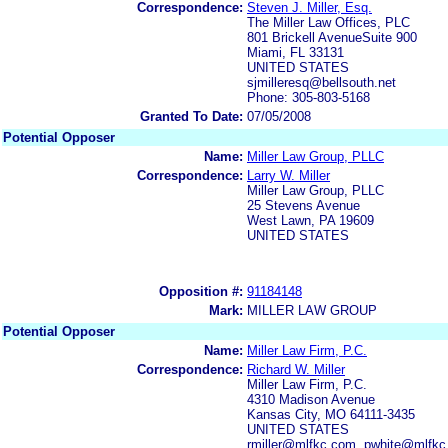
Correspondence:
Steven J. Miller, Esq.
The Miller Law Offices, PLC
801 Brickell AvenueSuite 900
Miami, FL 33131
UNITED STATES
sjmilleresq@bellsouth.net
Phone: 305-803-5168
Granted To Date:
07/05/2008
Potential Opposer
Name:
Miller Law Group, PLLC
Correspondence:
Larry W. Miller
Miller Law Group, PLLC
25 Stevens Avenue
West Lawn, PA 19609
UNITED STATES
Opposition #:
91184148
Mark:
MILLER LAW GROUP
Potential Opposer
Name:
Miller Law Firm, P.C.
Correspondence:
Richard W. Miller
Miller Law Firm, P.C.
4310 Madison Avenue
Kansas City, MO 64111-3435
UNITED STATES
rmiller@mlfkc.com, pwhite@mlfk