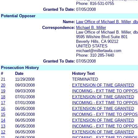
Phone: 816-531-0755
Granted To Date:
07/05/2008
Potential Opposer
Name:
Law Office of Michael B. Miller, db
Correspondence:
Michael B. Miller
Law Office of Michael B. Miller, db
9595 Wilshire Blvd.Suite 801
Beverly Hills, CA 90212
UNITED STATES
michael@millerlawla.com
Phone: 310 285-7440
Granted To Date:
07/05/2008
Prosecution History
#
Date
History Text
21
11/29/2008
TERMINATED
20
09/03/2008
EXTENSION OF TIME GRANTED
19
09/03/2008
INCOMING - EXT TIME TO OPPOS
18
07/01/2008
EXTENSION OF TIME GRANTED
17
07/01/2008
INCOMING - EXT TIME TO OPPOS
16
06/05/2008
EXTENSION OF TIME GRANTED
15
06/05/2008
INCOMING - EXT TIME TO OPPOS
14
06/05/2008
EXTENSION OF TIME GRANTED
13
06/05/2008
INCOMING - EXT TIME TO OPPOS
12
06/05/2008
EXTENSION OF TIME GRANTED
11
06/05/2008
INCOMING - EXT TIME TO OPPOS