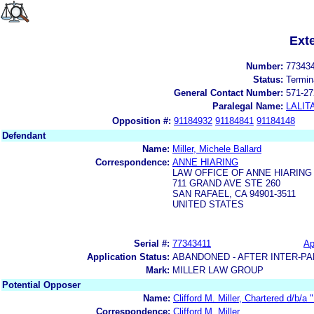
Ext
Number:
77343
Status:
Termin
General Contact Number:
571-27
Paralegal Name:
LALIT
Opposition #:
91184932
91184841
91184148
Defendant
Name:
Miller, Michele Ballard
Correspondence:
ANNE HIARING
LAW OFFICE OF ANNE HIARING
711 GRAND AVE STE 260
SAN RAFAEL, CA 94901-3511
UNITED STATES
Serial #:
77343411
Ap
Application Status:
ABANDONED - AFTER INTER-PA
Mark:
MILLER LAW GROUP
Potential Opposer
Name:
Clifford M. Miller, Chartered d/b/a 
Correspondence:
Clifford M. Miller