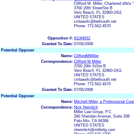
Clifford M. Miller, Chartered d/b/a 
3760 20th StreetSte B
Vero Beach, FL 32960-2411
UNITED STATES
cmlawofc@bellsouth.net
Phone: 772-562-4570
Opposition #:
91184932
Granted To Date:
07/05/2008
Potential Opposer
Name:
CliffordMMiller
Correspondence:
Clifford M Miller
3760 20th StSte B
Vero Beach, FL 32960-2411
UNITED STATES
cmlawofc@bellsouth.net
Phone: 772-562-4570
Granted To Date:
07/05/2008
Potential Opposer
Name:
Mitchell Miller, a Professional Cor
Correspondence:
Nick Heimlich
Miller Law Group, P.C.
260 Sheridan Avenue, Suite 208
Palo Alto, CA 94306
UNITED STATES
nheimlich@millerlg.com