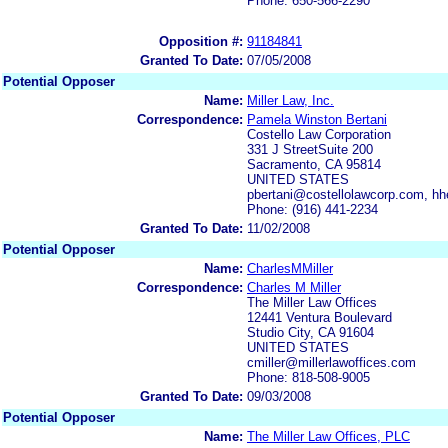
Phone: 650-566-2290
Opposition #:
91184841
Granted To Date:
07/05/2008
Potential Opposer
Name:
Miller Law, Inc.
Correspondence:
Pamela Winston Bertani
Costello Law Corporation
331 J StreetSuite 200
Sacramento, CA 95814
UNITED STATES
pbertani@costellolawcorp.com, h
Phone: (916) 441-2234
Granted To Date:
11/02/2008
Potential Opposer
Name:
CharlesMMiller
Correspondence:
Charles M Miller
The Miller Law Offices
12441 Ventura Boulevard
Studio City, CA 91604
UNITED STATES
cmiller@millerlawoffices.com
Phone: 818-508-9005
Granted To Date:
09/03/2008
Potential Opposer
Name:
The Miller Law Offices, PLC