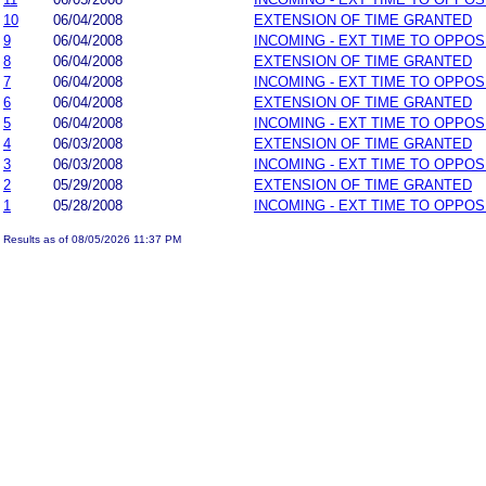
10
06/04/2008
EXTENSION OF TIME GRANTED
9
06/04/2008
INCOMING - EXT TIME TO OPPOS
8
06/04/2008
EXTENSION OF TIME GRANTED
7
06/04/2008
INCOMING - EXT TIME TO OPPOS
6
06/04/2008
EXTENSION OF TIME GRANTED
5
06/04/2008
INCOMING - EXT TIME TO OPPOS
4
06/03/2008
EXTENSION OF TIME GRANTED
3
06/03/2008
INCOMING - EXT TIME TO OPPOS
2
05/29/2008
EXTENSION OF TIME GRANTED
1
05/28/2008
INCOMING - EXT TIME TO OPPOS
Results as of 08/05/2026 11:37 PM