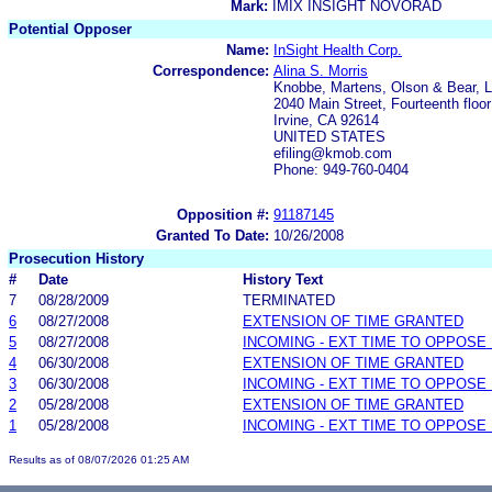
Mark:
IMIX INSIGHT NOVORAD
Potential Opposer
Name:
InSight Health Corp.
Correspondence:
Alina S. Morris
Knobbe, Martens, Olson & Bear, 
2040 Main Street, Fourteenth floor
Irvine, CA 92614
UNITED STATES
efiling@kmob.com
Phone: 949-760-0404
Opposition #:
91187145
Granted To Date:
10/26/2008
Prosecution History
#
Date
History Text
7
08/28/2009
TERMINATED
6
08/27/2008
EXTENSION OF TIME GRANTED
5
08/27/2008
INCOMING - EXT TIME TO OPPOSE 
4
06/30/2008
EXTENSION OF TIME GRANTED
3
06/30/2008
INCOMING - EXT TIME TO OPPOSE 
2
05/28/2008
EXTENSION OF TIME GRANTED
1
05/28/2008
INCOMING - EXT TIME TO OPPOSE 
Results as of 08/07/2026 01:25 AM