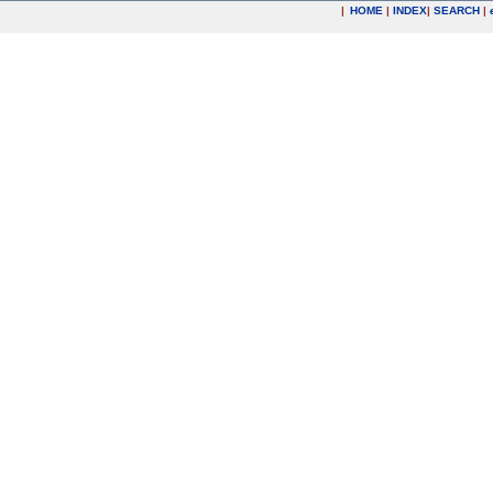
|
HOME
|
INDEX
|
SEARCH
|
.