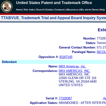
United States Patent and Trademark Office
|
|
|
|
|
|
|
|
Home
Site Index
Search
Guides
Contacts
e
Business
eBiz alerts
News
Help
TTABVUE. Trademark Trial and Appeal Board Inquiry Sys
Ext
Number:
77328
Status:
Termin
General Contact Number:
571-27
Paralegal Name:
NICOL
Opposition #:
91187145
Defendant
Name:
IMIX Americas, Inc.
Correspondence:
IMIX AMERICAS, INC.
IMIX AMERICAS, INC.
22560 GLENN DR STE 116
STERLING, VA 20164-4440
UNITED STATES
Serial #:
77328387
Ap
Application Status:
ABANDONED - AFTER INTER-P