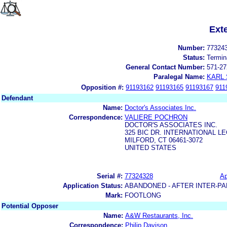
Ext
Number:
77324
Status:
Termin
General Contact Number:
571-27
Paralegal Name:
KARL
Opposition #:
91193162
91193165
91193167
911
Defendant
Name:
Doctor's Associates Inc.
Correspondence:
VALIERE POCHRON
DOCTOR'S ASSOCIATES INC.
325 BIC DR. INTERNATIONAL 
MILFORD, CT 06461-3072
UNITED STATES
Serial #:
77324328
Ap
Application Status:
ABANDONED - AFTER INTER-PA
Mark:
FOOTLONG
Potential Opposer
Name:
A&W Restaurants, Inc.
Correspondence:
Philip Davison