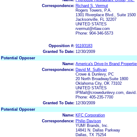
Correspondence:
Richard S. Vermut
Rogers Towers, P.A.
1301 Riverplace Blvd., Suite 1500
Jacksonville, FL 32207
UNITED STATES
rvermut@rtlaw.com
Phone: 904-346-5573
Opposition #:
91193183
Granted To Date:
12/30/2009
Potential Opposer
Name:
America's Drive-In Brand Properti
Correspondence:
David M. Sullivan
Crowe & Dunlevy, PC
20 North BroadwaySuite 1800
Oklahoma City, OK 73102
UNITED STATES
IPMail@crowedunlevy.com, david
Phone: 405-235-7700
Granted To Date:
12/30/2009
Potential Opposer
Name:
KFC Corporation
Correspondence:
Philip Davison
YUM! Brands, Inc.
14841 N. Dallas Parkway
Dallas, TX 75254