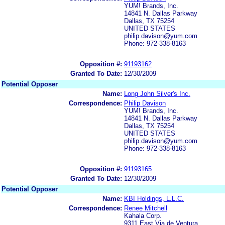
YUM! Brands, Inc.
14841 N. Dallas Parkway
Dallas, TX 75254
UNITED STATES
philip.davison@yum.com
Phone: 972-338-8163
Opposition #:
91193162
Granted To Date:
12/30/2009
Potential Opposer
Name:
Long John Silver's Inc.
Correspondence:
Philip Davison
YUM! Brands, Inc.
14841 N. Dallas Parkway
Dallas, TX 75254
UNITED STATES
philip.davison@yum.com
Phone: 972-338-8163
Opposition #:
91193165
Granted To Date:
12/30/2009
Potential Opposer
Name:
KBI Holdings, L.L.C.
Correspondence:
Renee Mitchell
Kahala Corp.
9311 East Via de Ventura