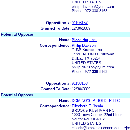
UNITED STATES
philip.davison@yum.com
Phone: 972-338-8163
Opposition #:
91193157
Granted To Date:
12/30/2009
Potential Opposer
Name:
Pizza Hut, Inc.
Correspondence:
Philip Davison
YUM! Brands, Inc.
14841 N. Dallas Parkway
Dallas, TX 75254
UNITED STATES
philip.davison@yum.com
Phone: 972-338-8163
Opposition #:
91193163
Granted To Date:
12/30/2009
Potential Opposer
Name:
DOMINO'S IP HOLDER LLC
Correspondence:
Elizabeth F. Janda
BROOKS KUSHMAN PC
1000 Town Center, 22nd Floor
Southfield, MI 48075
UNITED STATES
ejanda@brookskushman.com, ej