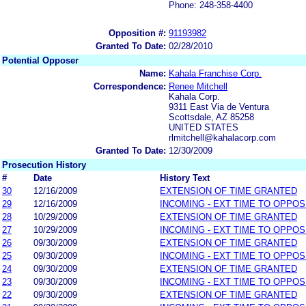
Phone: 248-358-4400
Opposition #:
91193982
Granted To Date:
02/28/2010
Potential Opposer
Name:
Kahala Franchise Corp.
Correspondence:
Renee Mitchell
Kahala Corp.
9311 East Via de Ventura
Scottsdale, AZ 85258
UNITED STATES
rlmitchell@kahalacorp.com
Granted To Date:
12/30/2009
Prosecution History
#
Date
History Text
30
12/16/2009
EXTENSION OF TIME GRANTED
29
12/16/2009
INCOMING - EXT TIME TO OPPOS
28
10/29/2009
EXTENSION OF TIME GRANTED
27
10/29/2009
INCOMING - EXT TIME TO OPPOS
26
09/30/2009
EXTENSION OF TIME GRANTED
25
09/30/2009
INCOMING - EXT TIME TO OPPOS
24
09/30/2009
EXTENSION OF TIME GRANTED
23
09/30/2009
INCOMING - EXT TIME TO OPPOS
22
09/30/2009
EXTENSION OF TIME GRANTED