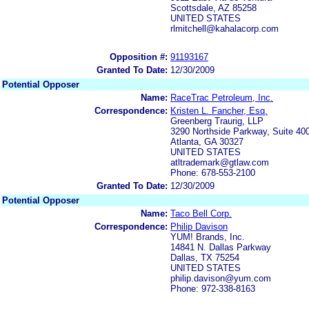
Scottsdale, AZ 85258
UNITED STATES
rlmitchell@kahalacorp.com
Opposition #:
91193167
Granted To Date:
12/30/2009
Potential Opposer
Name:
RaceTrac Petroleum, Inc.
Correspondence:
Kristen L. Fancher, Esq.
Greenberg Traurig, LLP
3290 Northside Parkway, Suite 40
Atlanta, GA 30327
UNITED STATES
atltrademark@gtlaw.com
Phone: 678-553-2100
Granted To Date:
12/30/2009
Potential Opposer
Name:
Taco Bell Corp.
Correspondence:
Philip Davison
YUM! Brands, Inc.
14841 N. Dallas Parkway
Dallas, TX 75254
UNITED STATES
philip.davison@yum.com
Phone: 972-338-8163