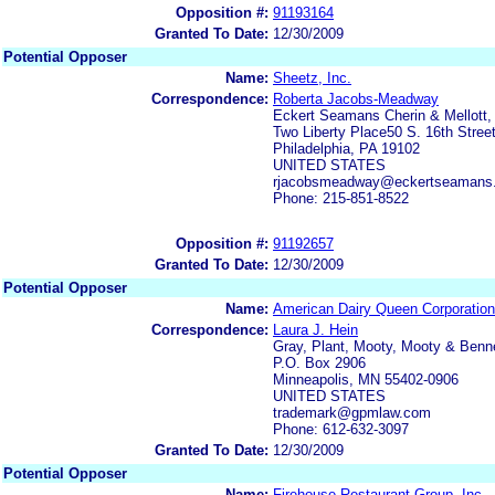
Opposition #:
91193164
Granted To Date:
12/30/2009
Potential Opposer
Name:
Sheetz, Inc.
Correspondence:
Roberta Jacobs-Meadway
Eckert Seamans Cherin & Mellott,
Two Liberty Place50 S. 16th Street
Philadelphia, PA 19102
UNITED STATES
rjacobsmeadway@eckertseamans
Phone: 215-851-8522
Opposition #:
91192657
Granted To Date:
12/30/2009
Potential Opposer
Name:
American Dairy Queen Corporation
Correspondence:
Laura J. Hein
Gray, Plant, Mooty, Mooty & Benne
P.O. Box 2906
Minneapolis, MN 55402-0906
UNITED STATES
trademark@gpmlaw.com
Phone: 612-632-3097
Granted To Date:
12/30/2009
Potential Opposer
Name:
Firehouse Restaurant Group, Inc.