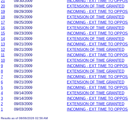
21
09/30/2009
INCOMING - EXT TIME TO OPPOS
20
09/29/2009
EXTENSION OF TIME GRANTED
19
09/29/2009
INCOMING - EXT TIME TO OPPOS
18
09/25/2009
EXTENSION OF TIME GRANTED
17
09/25/2009
INCOMING - EXT TIME TO OPPOS
16
09/23/2009
EXTENSION OF TIME GRANTED
15
09/23/2009
INCOMING - EXT TIME TO OPPOS
14
09/21/2009
EXTENSION OF TIME GRANTED
13
09/21/2009
INCOMING - EXT TIME TO OPPOS
12
09/21/2009
EXTENSION OF TIME GRANTED
11
09/21/2009
INCOMING - EXT TIME TO OPPOS
10
09/21/2009
EXTENSION OF TIME GRANTED
9
09/21/2009
INCOMING - EXT TIME TO OPPOS
8
09/21/2009
EXTENSION OF TIME GRANTED
7
09/21/2009
INCOMING - EXT TIME TO OPPOS
6
09/21/2009
EXTENSION OF TIME GRANTED
5
09/21/2009
INCOMING - EXT TIME TO OPPOS
4
09/14/2009
EXTENSION OF TIME GRANTED
3
09/14/2009
INCOMING - EXT TIME TO OPPOS
2
09/03/2009
EXTENSION OF TIME GRANTED
1
09/03/2009
INCOMING - EXT TIME TO OPPOS
Results as of 08/06/2026 02:56 AM