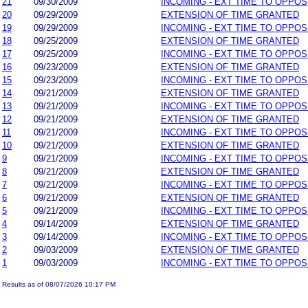
21
09/30/2009
INCOMING - EXT TIME TO OPPOS
20
09/29/2009
EXTENSION OF TIME GRANTED
19
09/29/2009
INCOMING - EXT TIME TO OPPOS
18
09/25/2009
EXTENSION OF TIME GRANTED
17
09/25/2009
INCOMING - EXT TIME TO OPPOS
16
09/23/2009
EXTENSION OF TIME GRANTED
15
09/23/2009
INCOMING - EXT TIME TO OPPOS
14
09/21/2009
EXTENSION OF TIME GRANTED
13
09/21/2009
INCOMING - EXT TIME TO OPPOS
12
09/21/2009
EXTENSION OF TIME GRANTED
11
09/21/2009
INCOMING - EXT TIME TO OPPOS
10
09/21/2009
EXTENSION OF TIME GRANTED
9
09/21/2009
INCOMING - EXT TIME TO OPPOS
8
09/21/2009
EXTENSION OF TIME GRANTED
7
09/21/2009
INCOMING - EXT TIME TO OPPOS
6
09/21/2009
EXTENSION OF TIME GRANTED
5
09/21/2009
INCOMING - EXT TIME TO OPPOS
4
09/14/2009
EXTENSION OF TIME GRANTED
3
09/14/2009
INCOMING - EXT TIME TO OPPOS
2
09/03/2009
EXTENSION OF TIME GRANTED
1
09/03/2009
INCOMING - EXT TIME TO OPPOS
Results as of 08/07/2026 10:17 PM