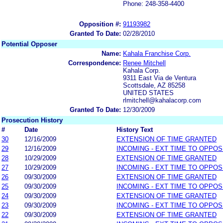
Phone: 248-358-4400
Opposition #:
91193982
Granted To Date:
02/28/2010
Potential Opposer
Name:
Kahala Franchise Corp.
Correspondence:
Renee Mitchell
Kahala Corp.
9311 East Via de Ventura
Scottsdale, AZ 85258
UNITED STATES
rlmitchell@kahalacorp.com
Granted To Date:
12/30/2009
Prosecution History
#
Date
History Text
30
12/16/2009
EXTENSION OF TIME GRANTED
29
12/16/2009
INCOMING - EXT TIME TO OPPOS
28
10/29/2009
EXTENSION OF TIME GRANTED
27
10/29/2009
INCOMING - EXT TIME TO OPPOS
26
09/30/2009
EXTENSION OF TIME GRANTED
25
09/30/2009
INCOMING - EXT TIME TO OPPOS
24
09/30/2009
EXTENSION OF TIME GRANTED
23
09/30/2009
INCOMING - EXT TIME TO OPPOS
22
09/30/2009
EXTENSION OF TIME GRANTED