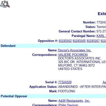
Ext
Number:
77324
Status:
Termin
General Contact Number:
571-27
Paralegal Name:
KARL
Opposition #:
91193162
91193165
91193167
911
Defendant
Name:
Doctor's Associates Inc.
Correspondence:
VALIERE POCHRON
DOCTOR'S ASSOCIATES INC.
325 BIC DR. INTERNATIONAL 
MILFORD, CT 06461-3072
UNITED STATES
Serial #:
77324328
Ap
Application Status:
ABANDONED - AFTER INTER-PA
Mark:
FOOTLONG
Potential Opposer
Name:
A&W Restaurants, Inc.
Correspondence:
Philip Davison