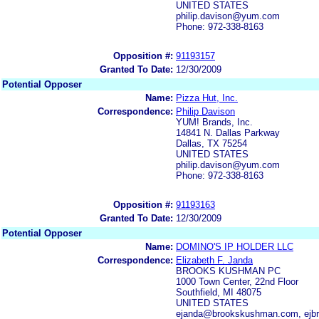
UNITED STATES
philip.davison@yum.com
Phone: 972-338-8163
Opposition #:
91193157
Granted To Date:
12/30/2009
Potential Opposer
Name:
Pizza Hut, Inc.
Correspondence:
Philip Davison
YUM! Brands, Inc.
14841 N. Dallas Parkway
Dallas, TX 75254
UNITED STATES
philip.davison@yum.com
Phone: 972-338-8163
Opposition #:
91193163
Granted To Date:
12/30/2009
Potential Opposer
Name:
DOMINO'S IP HOLDER LLC
Correspondence:
Elizabeth F. Janda
BROOKS KUSHMAN PC
1000 Town Center, 22nd Floor
Southfield, MI 48075
UNITED STATES
ejanda@brookskushman.com, ej