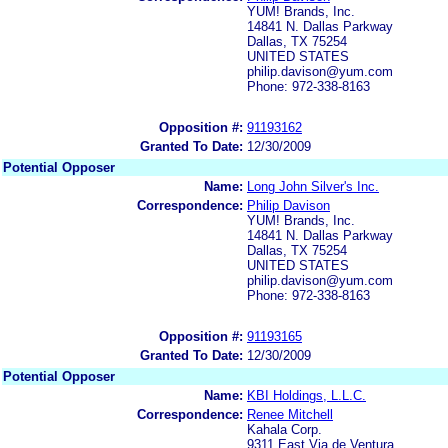
YUM! Brands, Inc.
14841 N. Dallas Parkway
Dallas, TX 75254
UNITED STATES
philip.davison@yum.com
Phone: 972-338-8163
Opposition #:
91193162
Granted To Date:
12/30/2009
Potential Opposer
Name:
Long John Silver's Inc.
Correspondence:
Philip Davison
YUM! Brands, Inc.
14841 N. Dallas Parkway
Dallas, TX 75254
UNITED STATES
philip.davison@yum.com
Phone: 972-338-8163
Opposition #:
91193165
Granted To Date:
12/30/2009
Potential Opposer
Name:
KBI Holdings, L.L.C.
Correspondence:
Renee Mitchell
Kahala Corp.
9311 East Via de Ventura