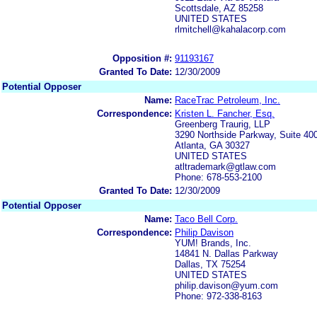
Scottsdale, AZ 85258
UNITED STATES
rlmitchell@kahalacorp.com
Opposition #:
91193167
Granted To Date:
12/30/2009
Potential Opposer
Name:
RaceTrac Petroleum, Inc.
Correspondence:
Kristen L. Fancher, Esq.
Greenberg Traurig, LLP
3290 Northside Parkway, Suite 40
Atlanta, GA 30327
UNITED STATES
atltrademark@gtlaw.com
Phone: 678-553-2100
Granted To Date:
12/30/2009
Potential Opposer
Name:
Taco Bell Corp.
Correspondence:
Philip Davison
YUM! Brands, Inc.
14841 N. Dallas Parkway
Dallas, TX 75254
UNITED STATES
philip.davison@yum.com
Phone: 972-338-8163