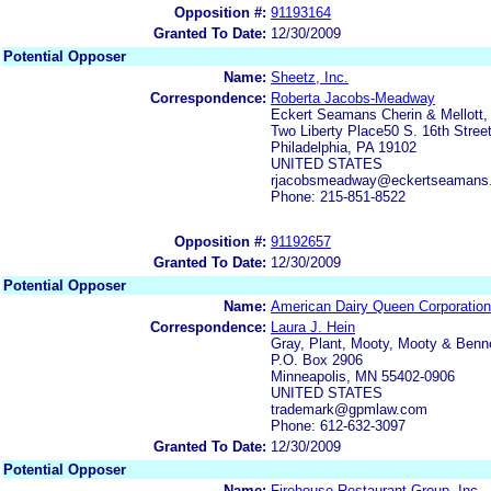
Opposition #:
91193164
Granted To Date:
12/30/2009
Potential Opposer
Name:
Sheetz, Inc.
Correspondence:
Roberta Jacobs-Meadway
Eckert Seamans Cherin & Mellott,
Two Liberty Place50 S. 16th Street
Philadelphia, PA 19102
UNITED STATES
rjacobsmeadway@eckertseamans
Phone: 215-851-8522
Opposition #:
91192657
Granted To Date:
12/30/2009
Potential Opposer
Name:
American Dairy Queen Corporation
Correspondence:
Laura J. Hein
Gray, Plant, Mooty, Mooty & Benne
P.O. Box 2906
Minneapolis, MN 55402-0906
UNITED STATES
trademark@gpmlaw.com
Phone: 612-632-3097
Granted To Date:
12/30/2009
Potential Opposer
Name:
Firehouse Restaurant Group, Inc.