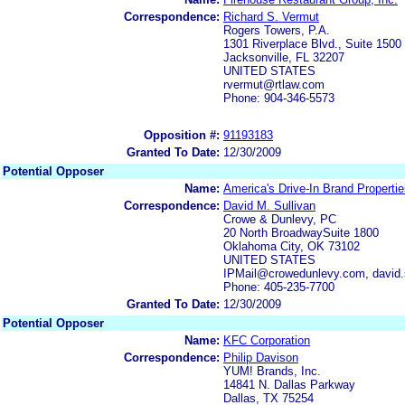
Correspondence:
Richard S. Vermut
Rogers Towers, P.A.
1301 Riverplace Blvd., Suite 1500
Jacksonville, FL 32207
UNITED STATES
rvermut@rtlaw.com
Phone: 904-346-5573
Opposition #:
91193183
Granted To Date:
12/30/2009
Potential Opposer
Name:
America's Drive-In Brand Properti
Correspondence:
David M. Sullivan
Crowe & Dunlevy, PC
20 North BroadwaySuite 1800
Oklahoma City, OK 73102
UNITED STATES
IPMail@crowedunlevy.com, david
Phone: 405-235-7700
Granted To Date:
12/30/2009
Potential Opposer
Name:
KFC Corporation
Correspondence:
Philip Davison
YUM! Brands, Inc.
14841 N. Dallas Parkway
Dallas, TX 75254