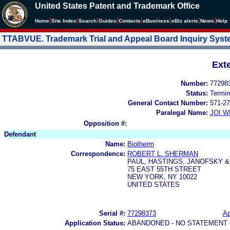
United States Patent and Trademark Office
|
|
|
|
|
|
|
|
Home
Site Index
Search
Guides
Contacts
e
Business
eBiz alerts
News
Help
TTABVUE. Trademark Trial and Appeal Board Inquiry Sys
Ext
Number:
77298
Status:
Termin
General Contact Number:
571-27
Paralegal Name:
JOI W
Opposition #:
Defendant
Name:
Biotherm
Correspondence:
ROBERT L. SHERMAN
PAUL, HASTINGS, JANOFSKY 
75 EAST 55TH STREET
NEW YORK, NY 10022
UNITED STATES
Serial #:
77298373
Ap
Application Status:
ABANDONED - NO STATEMENT 