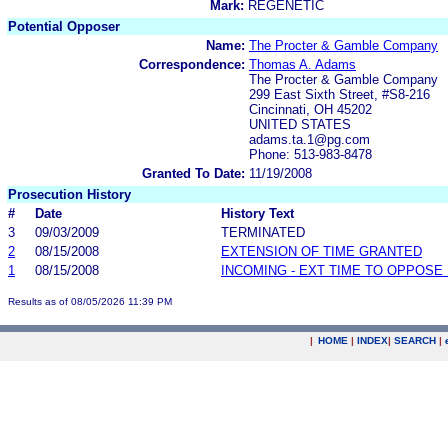
Mark:
REGENETIC
Potential Opposer
Name:
The Procter & Gamble Company
Correspondence:
Thomas A. Adams
The Procter & Gamble Company
299 East Sixth Street, #S8-216
Cincinnati, OH 45202
UNITED STATES
adams.ta.1@pg.com
Phone: 513-983-8478
Granted To Date:
11/19/2008
Prosecution History
#
Date
History Text
3
09/03/2009
TERMINATED
2
08/15/2008
EXTENSION OF TIME GRANTED
1
08/15/2008
INCOMING - EXT TIME TO OPPOSE 
Results as of 08/05/2026 11:39 PM
|
HOME
|
INDEX
|
SEARCH
|
.