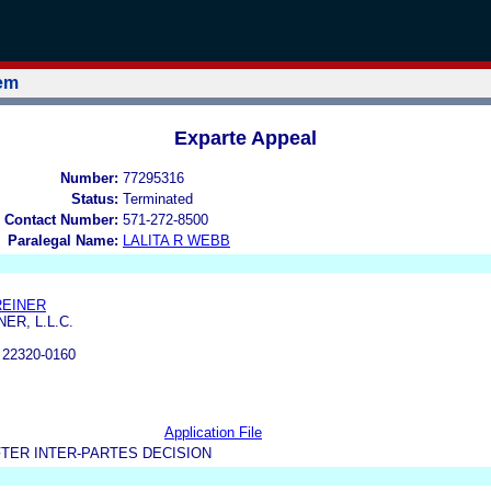
tem
Exparte Appeal
Number:
77295316
Status:
Terminated
 Contact Number:
571-272-8500
Paralegal Name:
LALITA R WEBB
REINER
ER, L.L.C.
22320-0160
Application File
TER INTER-PARTES DECISION