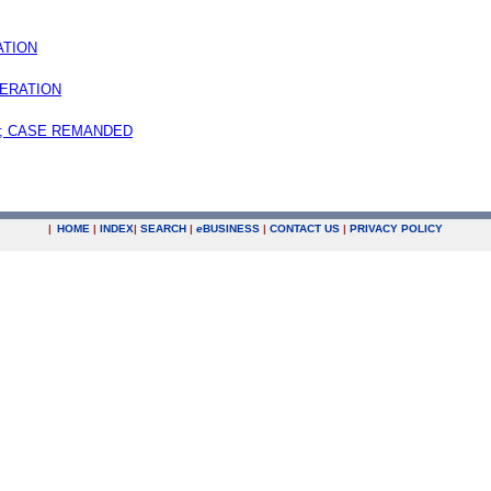
ATION
ERATION
; CASE REMANDED
|
HOME
|
INDEX
|
SEARCH
|
e
BUSINESS
|
CONTACT US
|
PRIVACY POLICY
.