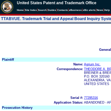
United States Patent and Trademark Office
|
|
|
|
|
|
|
|
Home
Site Index
Search
Guides
Contacts
e
Business
eBiz alerts
News
Help
TTABVUE. Trademark Trial and Appeal Board Inquiry Sys
General
Plaintiff
Name:
Agrium Inc.
Correspondence:
THEODORE A. B
BREINER & BREIN
P.O. BOX 320160
ALEXANDRIA, VA 
UNITED STATES
Serial #:
77295316
Application Status:
ABANDONED - AF
Prosecution History