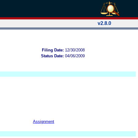
v2.8.0
Filing Date:
12/30/2008
Status Date:
04/06/2009
Assignment