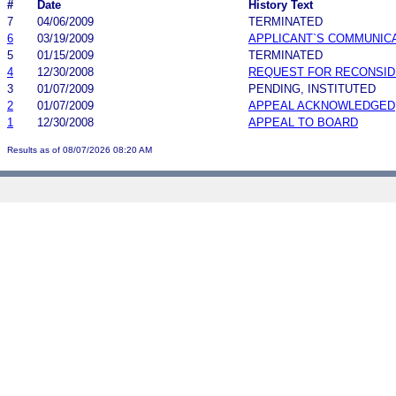
#
Date
History Text
7
04/06/2009
TERMINATED
6
03/19/2009
APPLICANT`S COMMUNIC
5
01/15/2009
TERMINATED
4
12/30/2008
REQUEST FOR RECONSID
3
01/07/2009
PENDING, INSTITUTED
2
01/07/2009
APPEAL ACKNOWLEDGED
1
12/30/2008
APPEAL TO BOARD
Results as of 08/07/2026 08:20 AM