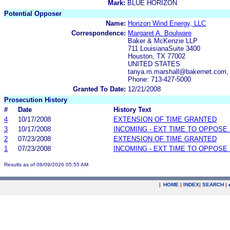
Mark:
BLUE HORIZON
Potential Opposer
Name:
Horizon Wind Energy, LLC
Correspondence:
Margaret A. Boulware
Baker & McKenzie LLP
711 LouisianaSuite 3400
Houston, TX 77002
UNITED STATES
tanya.m.marshall@bakernet.com,
Phone: 713-427-5000
Granted To Date:
12/21/2008
Prosecution History
#
Date
History Text
4
10/17/2008
EXTENSION OF TIME GRANTED
3
10/17/2008
INCOMING - EXT TIME TO OPPOSE 
2
07/23/2008
EXTENSION OF TIME GRANTED
1
07/23/2008
INCOMING - EXT TIME TO OPPOSE 
Results as of 08/09/2026 05:55 AM
|
HOME
|
INDEX
|
SEARCH
|
.