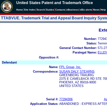
United States Patent and Trademark Office
|
|
|
|
|
|
|
|
Home
Site Index
Search
Guides
Contacts
e
Business
eBiz alerts
News
Help
TTABVUE. Trademark Trial and Appeal Board Inquiry Sys
Ext
Number:
77294
Status:
Termin
General Contact Number:
571-27
Paralegal Name:
ELLE
Opposition #:
Defendant
Name:
FPL Group, Inc.
Correspondence:
SUSAN DALY STEARNS
GREENBERG TRAURIG
2375 E CAMELBACK RD STE 70
PHOENIX, AZ 85016-9000
UNITED STATES
Serial #:
77294306
Ap
Application Status:
ABANDONED - EXPRESS AFTE