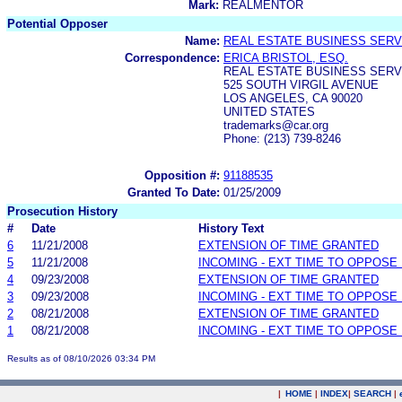
Mark:
REALMENTOR
Potential Opposer
Name:
REAL ESTATE BUSINESS SERVI
Correspondence:
ERICA BRISTOL, ESQ.
REAL ESTATE BUSINESS SERVI
525 SOUTH VIRGIL AVENUE
LOS ANGELES, CA 90020
UNITED STATES
trademarks@car.org
Phone: (213) 739-8246
Opposition #:
91188535
Granted To Date:
01/25/2009
Prosecution History
#
Date
History Text
6
11/21/2008
EXTENSION OF TIME GRANTED
5
11/21/2008
INCOMING - EXT TIME TO OPPOSE 
4
09/23/2008
EXTENSION OF TIME GRANTED
3
09/23/2008
INCOMING - EXT TIME TO OPPOSE 
2
08/21/2008
EXTENSION OF TIME GRANTED
1
08/21/2008
INCOMING - EXT TIME TO OPPOSE 
Results as of 08/10/2026 03:34 PM
|
HOME
|
INDEX
|
SEARCH
|
.