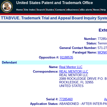
United States Patent and Trademark Office
|
|
|
|
|
|
|
|
Home
Site Index
Search
Guides
Contacts
e
Business
eBiz alerts
News
Help
TTABVUE. Trademark Trial and Appeal Board Inquiry Sys
Ext
Number:
77285
Status:
Termin
General Contact Number:
571-27
Paralegal Name:
MONI
Opposition #:
91188535
Defendant
Name:
Real Mentor LLC
Correspondence:
REAL MENTOR LLC
REAL MENTOR LLC
2089 ROCKLEDGE DRIVE P.O. B
ROCKLEDGE, FL 32955
UNITED STATES
Serial #:
77285460
Ap
Application Status:
ABANDONED - AFTER INTER-P