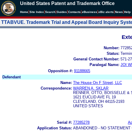
United States Patent and Trademark Office
|
|
|
|
|
|
|
|
Home
Site Index
Search
Guides
Contacts
e
Business
eBiz alerts
News
Help
TTABVUE. Trademark Trial and Appeal Board Inquiry Sys
Ext
Number:
77285
Status:
Termin
General Contact Number:
571-27
Paralegal Name:
JOI W
Opposition #:
91188665
Defendant
Name:
The House On F Street, LLC
Correspondence:
WARREN A. SKLAR
RENNER, OTTO, BOISSELLE &
1621 EUCLID AVE FL 19
CLEVELAND, OH 44115-2193
UNITED STATES
Serial #:
77285278
Ap
Application Status:
ABANDONED - NO STATEMENT 