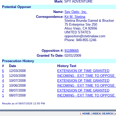
Mark:
SPY ADVENTURE
Potential Opposer
Name:
Spy Optic, Inc.
Correspondence:
Kit M. Stetina
Stetina Brunda Garred & Brucker
75 Enterprise Ste 250
Aliso Viejo, CA 92656
UNITED STATES
opposition@stetinalaw.com
Phone: 949-855-1246
Opposition #:
91188665
Granted To Date:
02/01/2009
Prosecution History
#
Date
History Text
6
12/03/2008
EXTENSION OF TIME GRANTED
5
12/03/2008
INCOMING - EXT TIME TO OPPOSE 
4
10/07/2008
EXTENSION OF TIME GRANTED
3
10/06/2008
INCOMING - EXT TIME TO OPPOSE 
2
08/07/2008
EXTENSION OF TIME GRANTED
1
08/07/2008
INCOMING - EXT TIME TO OPPOSE 
Results as of 08/07/2026 12:50 PM
|
HOME
|
INDEX
|
SEARCH
|
.