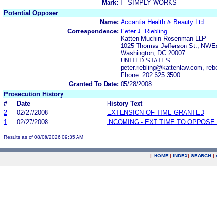
Mark:
IT SIMPLY WORKS
Potential Opposer
Name:
Accantia Health & Beauty Ltd.
Correspondence:
Peter J. Riebling
Katten Muchin Rosenman LLP
1025 Thomas Jefferson St., NWEa
Washington, DC 20007
UNITED STATES
peter.riebling@kattenlaw.com, r
Phone: 202.625.3500
Granted To Date:
05/28/2008
Prosecution History
#
Date
History Text
2
02/27/2008
EXTENSION OF TIME GRANTED
1
02/27/2008
INCOMING - EXT TIME TO OPPOSE 
Results as of 08/08/2026 09:35 AM
|
HOME
|
INDEX
|
SEARCH
|
.