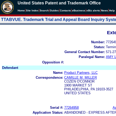
United States Patent and Trademark Office
|
|
|
|
|
|
|
|
Home
Site Index
Search
Guides
Contacts
e
Business
eBiz alerts
News
Help
TTABVUE. Trademark Trial and Appeal Board Inquiry Sys
Ext
Number:
77264
Status:
Termin
General Contact Number:
571-27
Paralegal Name:
AMY L
Opposition #:
Defendant
Name:
Product Partners, LLC
Correspondence:
CAMILLE M. MILLER
COZEN O'CONNOR
1900 MARKET ST
PHILADELPHIA, PA 19103-3527
UNITED STATES
Serial #:
77264958
Ap
Application Status:
ABANDONED - EXPRESS AFTE