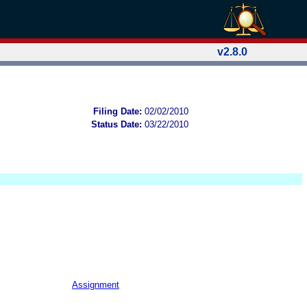
v2.8.0
Filing Date:
02/02/2010
Status Date:
03/22/2010
Assignment