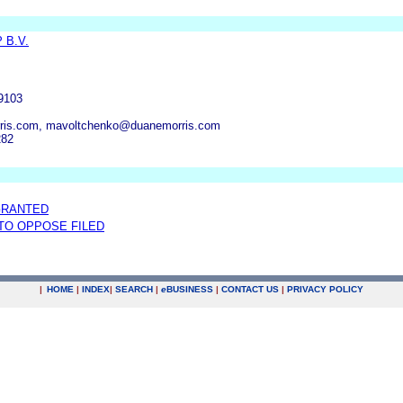
 B.V.
19103
ris.com, mavoltchenko@duanemorris.com
282
GRANTED
 TO OPPOSE FILED
|
HOME
|
INDEX
|
SEARCH
|
e
BUSINESS
|
CONTACT US
|
PRIVACY POLICY
.