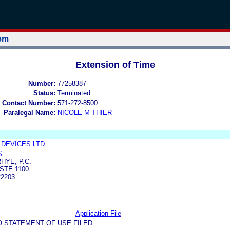
tem
Extension of Time
Number:
77258387
Status:
Terminated
 Contact Number:
571-272-8500
Paralegal Name:
NICOLE M THIER
 DEVICES LTD.
S
HYE, P.C.
STE 1100
2203
Application File
O STATEMENT OF USE FILED