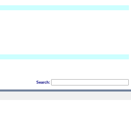
Search: