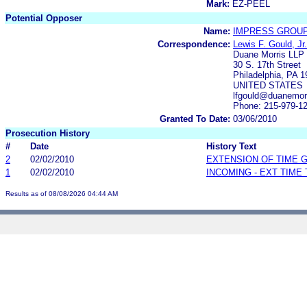
Mark:
EZ-PEEL
Potential Opposer
Name:
IMPRESS GROUP
Correspondence:
Lewis F. Gould, Jr.
Duane Morris LLP
30 S. 17th Street
Philadelphia, PA 
UNITED STATES
lfgould@duanemor
Phone: 215-979-1
Granted To Date:
03/06/2010
Prosecution History
#
Date
History Text
2
02/02/2010
EXTENSION OF TIME 
1
02/02/2010
INCOMING - EXT TIME
Results as of 08/08/2026 04:44 AM