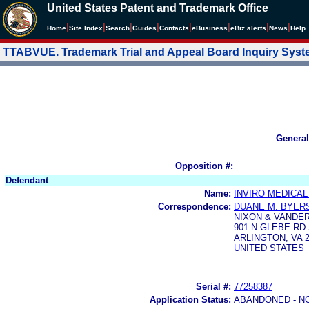
United States Patent and Trademark Office
|
|
|
|
|
|
|
|
Home
Site Index
Search
Guides
Contacts
e
Business
eBiz alerts
News
Help
TTABVUE. Trademark Trial and Appeal Board Inquiry Sys
General
Opposition #:
Defendant
Name:
INVIRO MEDICAL
Correspondence:
DUANE M. BYER
NIXON & VANDER
901 N GLEBE RD 
ARLINGTON, VA 2
UNITED STATES
Serial #:
77258387
Application Status:
ABANDONED - N