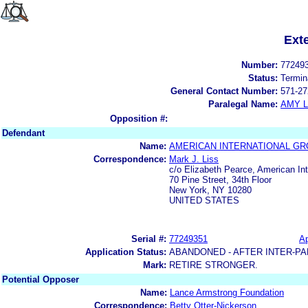
Ext
Number:
77249
Status:
Termin
General Contact Number:
571-27
Paralegal Name:
AMY L
Opposition #:
Defendant
Name:
AMERICAN INTERNATIONAL GRO
Correspondence:
Mark J. Liss
c/o Elizabeth Pearce, American Int
70 Pine Street, 34th Floor
New York, NY 10280
UNITED STATES
Serial #:
77249351
Ap
Application Status:
ABANDONED - AFTER INTER-PA
Mark:
RETIRE STRONGER.
Potential Opposer
Name:
Lance Armstrong Foundation
Correspondence:
Betty Otter-Nickerson