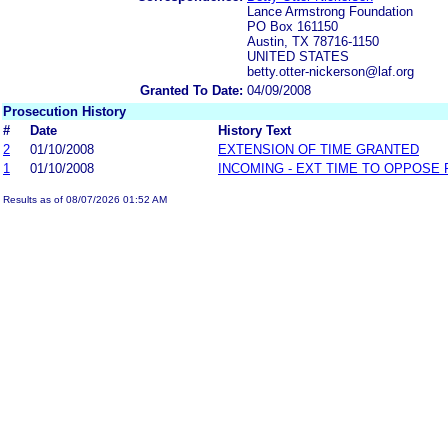
Lance Armstrong Foundation
PO Box 161150
Austin, TX 78716-1150
UNITED STATES
betty.otter-nickerson@laf.org
Granted To Date:
04/09/2008
Prosecution History
#
Date
History Text
2
01/10/2008
EXTENSION OF TIME GRANTED
1
01/10/2008
INCOMING - EXT TIME TO OPPOSE 
Results as of 08/07/2026 01:52 AM