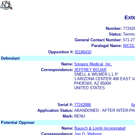
Ext
Number:
77242
Status:
Termin
General Contact Number:
571-27
Paralegal Name:
NICOL
Opposition #:
91186410
Defendant
Name:
Snoasis Medical, Inc.
Correspondence:
JEFFREY BOJAR
SNELL & WILMER L.L.P.
1 ARIZONA CENTER 400 EAST 
PHOENIX, AZ 85004
UNITED STATES
Serial #:
77242886
Ap
Application Status:
ABANDONED - AFTER INTER-PA
Mark:
RENU
Potential Opposer
Name:
Bausch & Lomb Incorporated
Correspondence:
Jon O. Webster