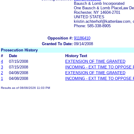
Bausch & Lomb Incorporated
One Bausch & Lomb PlaceLaw De
Rochester, NY 14604-2701
UNITED STATES
kristin.achterhof@kattenlaw.com
Phone: 585-338-8905
Opposition #:
91186410
Granted To Date:
09/14/2008
Prosecution History
#
Date
History Text
4
07/15/2008
EXTENSION OF TIME GRANTED
3
07/15/2008
INCOMING - EXT TIME TO OPPOSE 
2
04/08/2008
EXTENSION OF TIME GRANTED
1
04/08/2008
INCOMING - EXT TIME TO OPPOSE 
Results as of 08/08/2026 11:03 PM