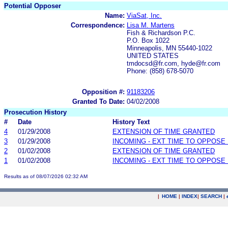
Potential Opposer
Name:
ViaSat, Inc.
Correspondence:
Lisa M. Martens
Fish & Richardson P.C.
P.O. Box 1022
Minneapolis, MN 55440-1022
UNITED STATES
tmdocsd@fr.com, hyde@fr.com
Phone: (858) 678-5070
Opposition #:
91183206
Granted To Date:
04/02/2008
Prosecution History
#
Date
History Text
4
01/29/2008
EXTENSION OF TIME GRANTED
3
01/29/2008
INCOMING - EXT TIME TO OPPOSE 
2
01/02/2008
EXTENSION OF TIME GRANTED
1
01/02/2008
INCOMING - EXT TIME TO OPPOSE 
Results as of 08/07/2026 02:32 AM
|
HOME
|
INDEX
|
SEARCH
|
.