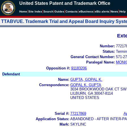
United States Patent and Trademark Office
|
|
|
|
|
|
|
|
Home
Site Index
Search
Guides
Contacts
e
Business
eBiz alerts
News
Help
TTABVUE. Trademark Trial and Appeal Board Inquiry Sys
Ext
Number:
77217
Status:
Termin
General Contact Number:
571-27
Paralegal Name:
MONI
Opposition #:
91183206
Defendant
Name:
GUPTA, GOPAL K.
Correspondence:
GOPAL K. GUPTA
3034 BROOKWOOD OAK CT SW
LILBURN, GA 30047-8114
UNITED STATES
Serial #:
77217869
Ap
Application Status:
ABANDONED - AFTER INTER-P
Mark:
SKYLINC