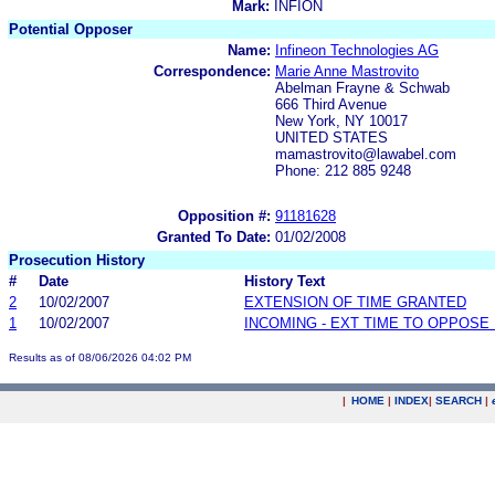
Mark:
INFION
Potential Opposer
Name:
Infineon Technologies AG
Correspondence:
Marie Anne Mastrovito
Abelman Frayne & Schwab
666 Third Avenue
New York, NY 10017
UNITED STATES
mamastrovito@lawabel.com
Phone: 212 885 9248
Opposition #:
91181628
Granted To Date:
01/02/2008
Prosecution History
#
Date
History Text
2
10/02/2007
EXTENSION OF TIME GRANTED
1
10/02/2007
INCOMING - EXT TIME TO OPPOSE 
Results as of 08/06/2026 04:02 PM
|
HOME
|
INDEX
|
SEARCH
|
.