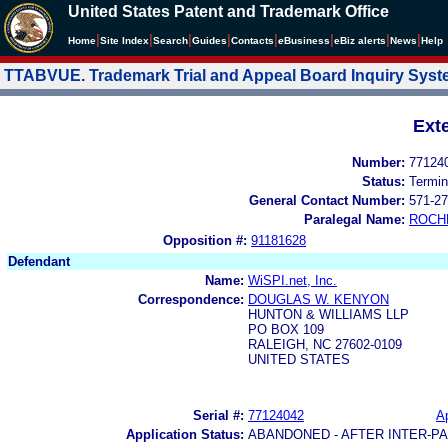
United States Patent and Trademark Office
|
|
|
|
|
|
|
|
Home
Site Index
Search
Guides
Contacts
e
Business
eBiz alerts
News
Help
TTABVUE. Trademark Trial and Appeal Board Inquiry Sys
Ext
Number:
77124
Status:
Termin
General Contact Number:
571-27
Paralegal Name:
ROCH
Opposition #:
91181628
Defendant
Name:
WiSPI.net, Inc.
Correspondence:
DOUGLAS W. KENYON
HUNTON & WILLIAMS LLP
PO BOX 109
RALEIGH, NC 27602-0109
UNITED STATES
Serial #:
77124042
Ap
Application Status:
ABANDONED - AFTER INTER-P