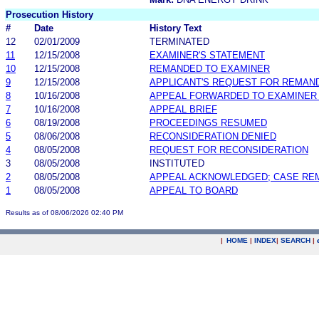
Prosecution History
#
Date
History Text
12
02/01/2009
TERMINATED
11
12/15/2008
EXAMINER'S STATEMENT
10
12/15/2008
REMANDED TO EXAMINER
9
12/15/2008
APPLICANT'S REQUEST FOR REMAN
8
10/16/2008
APPEAL FORWARDED TO EXAMINER 
7
10/16/2008
APPEAL BRIEF
6
08/19/2008
PROCEEDINGS RESUMED
5
08/06/2008
RECONSIDERATION DENIED
4
08/05/2008
REQUEST FOR RECONSIDERATION
3
08/05/2008
INSTITUTED
2
08/05/2008
APPEAL ACKNOWLEDGED; CASE RE
1
08/05/2008
APPEAL TO BOARD
Results as of 08/06/2026 02:40 PM
|
HOME
|
INDEX
|
SEARCH
|
.