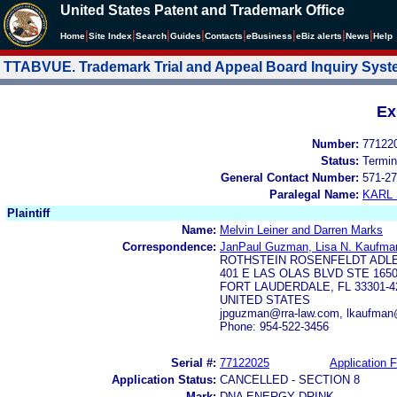
United States Patent and Trademark Office
|
|
|
|
|
|
|
|
Home
Site Index
Search
Guides
Contacts
e
Business
eBiz alerts
News
Help
TTABVUE. Trademark Trial and Appeal Board Inquiry Sys
Ex
Number:
77122
Status:
Termin
General Contact Number:
571-27
Paralegal Name:
KARL
Plaintiff
Name:
Melvin Leiner and Darren Marks
Correspondence:
JanPaul Guzman, Lisa N. Kaufma
ROTHSTEIN ROSENFELDT ADL
401 E LAS OLAS BLVD STE 165
FORT LAUDERDALE, FL 33301-4
UNITED STATES
jpguzman@rra-law.com, lkaufman
Phone: 954-522-3456
Serial #:
77122025
Application F
Application Status:
CANCELLED - SECTION 8
Mark:
DNA ENERGY DRINK