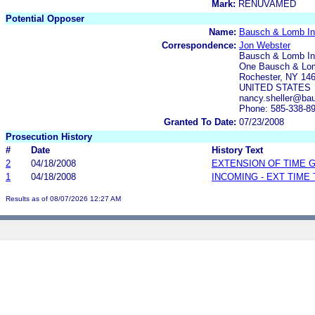
Mark:
RENUVAMED
Potential Opposer
Name:
Bausch & Lomb In
Correspondence:
Jon Webster
Bausch & Lomb In
One Bausch & Lo
Rochester, NY 14
UNITED STATES
nancy.sheller@ba
Phone: 585-338-8
Granted To Date:
07/23/2008
Prosecution History
#
Date
History Text
2
04/18/2008
EXTENSION OF TIME 
1
04/18/2008
INCOMING - EXT TIME
Results as of 08/07/2026 12:27 AM