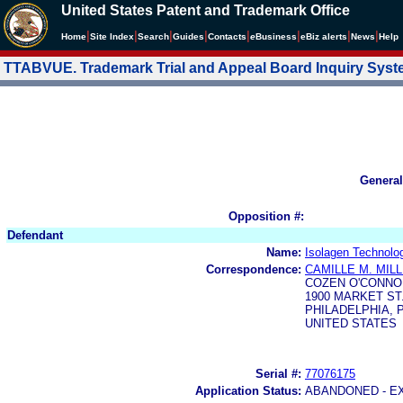
United States Patent and Trademark Office
|
|
|
|
|
|
|
|
Home
Site Index
Search
Guides
Contacts
e
Business
eBiz alerts
News
Help
TTABVUE. Trademark Trial and Appeal Board Inquiry Sys
General
Opposition #:
Defendant
Name:
Isolagen Technolog
Correspondence:
CAMILLE M. MIL
COZEN O'CONNO
1900 MARKET ST
PHILADELPHIA, P
UNITED STATES
Serial #:
77076175
Application Status:
ABANDONED - E