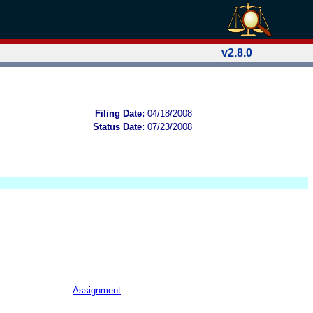
v2.8.0
Filing Date:
04/18/2008
Status Date:
07/23/2008
Assignment