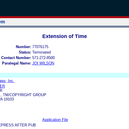
tem
Extension of Time
Number:
77076175
Status:
Terminated
 Contact Number:
571-272-8500
Paralegal Name:
JOI WILSON
ies, Inc.
LER
R
., TM/COPYRIGHT GROUP
A 19103
Application File
XPRESS AFTER PUB