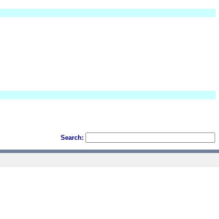
Search: