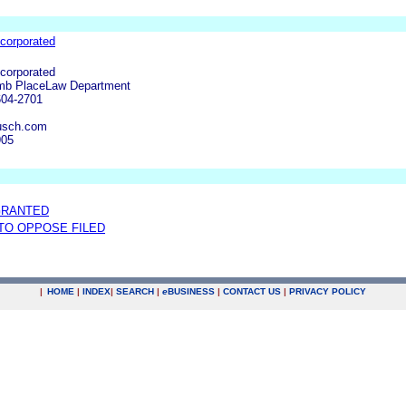
corporated
corporated
mb PlaceLaw Department
604-2701
usch.com
905
GRANTED
 TO OPPOSE FILED
|
HOME
|
INDEX
|
SEARCH
|
e
BUSINESS
|
CONTACT US
|
PRIVACY POLICY
.