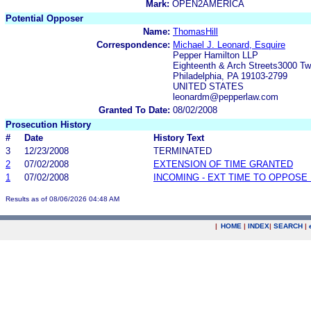
Mark:
OPEN2AMERICA
Potential Opposer
Name:
ThomasHill
Correspondence:
Michael J. Leonard, Esquire
Pepper Hamilton LLP
Eighteenth & Arch Streets3000 T
Philadelphia, PA 19103-2799
UNITED STATES
leonardm@pepperlaw.com
Granted To Date:
08/02/2008
Prosecution History
#
Date
History Text
3
12/23/2008
TERMINATED
2
07/02/2008
EXTENSION OF TIME GRANTED
1
07/02/2008
INCOMING - EXT TIME TO OPPOSE 
Results as of 08/06/2026 04:48 AM
|
HOME
|
INDEX
|
SEARCH
|
.