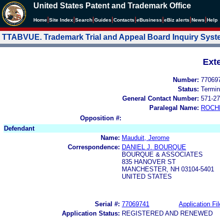
United States Patent and Trademark Office
|
|
|
|
|
|
|
|
Home
Site Index
Search
Guides
Contacts
e
Business
eBiz alerts
News
Help
TTABVUE. Trademark Trial and Appeal Board Inquiry Sys
Ext
Number:
77069
Status:
Termin
General Contact Number:
571-27
Paralegal Name:
ROCH
Opposition #:
Defendant
Name:
Mauduit, Jerome
Correspondence:
DANIEL J. BOURQUE
BOURQUE & ASSOCIATES
835 HANOVER ST
MANCHESTER, NH 03104-5401
UNITED STATES
Serial #:
77069741
Application Fil
Application Status:
REGISTERED AND RENEWED