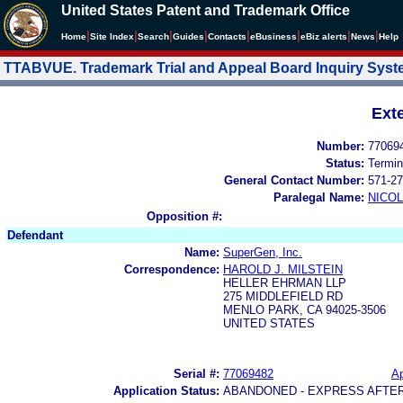
United States Patent and Trademark Office
|
|
|
|
|
|
|
|
Home
Site Index
Search
Guides
Contacts
e
Business
eBiz alerts
News
Help
TTABVUE. Trademark Trial and Appeal Board Inquiry Sys
Ext
Number:
77069
Status:
Termin
General Contact Number:
571-27
Paralegal Name:
NICOL
Opposition #:
Defendant
Name:
SuperGen, Inc.
Correspondence:
HAROLD J. MILSTEIN
HELLER EHRMAN LLP
275 MIDDLEFIELD RD
MENLO PARK, CA 94025-3506
UNITED STATES
Serial #:
77069482
Ap
Application Status:
ABANDONED - EXPRESS AFTE