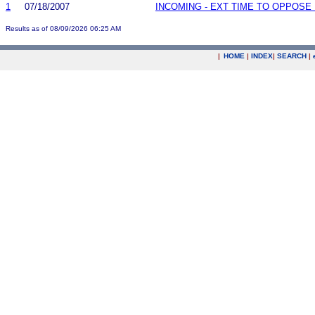
1
07/18/2007
INCOMING - EXT TIME TO OPPOSE 
Results as of 08/09/2026 06:25 AM
|
HOME
|
INDEX
|
SEARCH
|
.