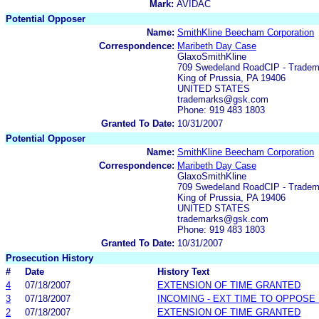
Mark:
AVIDAC
Potential Opposer
Name:
SmithKline Beecham Corporation
Correspondence:
Maribeth Day Case
GlaxoSmithKline
709 Swedeland RoadCIP - Trade
King of Prussia, PA 19406
UNITED STATES
trademarks@gsk.com
Phone: 919 483 1803
Granted To Date:
10/31/2007
Potential Opposer
Name:
SmithKline Beecham Corporation
Correspondence:
Maribeth Day Case
GlaxoSmithKline
709 Swedeland RoadCIP - Trade
King of Prussia, PA 19406
UNITED STATES
trademarks@gsk.com
Phone: 919 483 1803
Granted To Date:
10/31/2007
Prosecution History
#
Date
History Text
4
07/18/2007
EXTENSION OF TIME GRANTED
3
07/18/2007
INCOMING - EXT TIME TO OPPOSE 
2
07/18/2007
EXTENSION OF TIME GRANTED