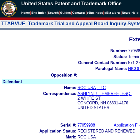
United States Patent and Trademark Office
|
|
|
|
|
|
|
|
Home
Site Index
Search
Guides
Contacts
e
Business
eBiz alerts
News
Help
TTABVUE. Trademark Trial and Appeal Board Inquiry Sys
Ext
Number:
77059
Status:
Termi
General Contact Number:
571-2
Paralegal Name:
NICOL
Opposition #:
Defendant
Name:
ROC USA, LLC
Correspondence:
ASHLYN J. LEMBREE, ESQ.
2 WHITE ST
CONCORD, NH 03301-4176
UNITED STATES
Serial #:
77059988
Application Fil
Application Status:
REGISTERED AND RENEWED
Mark:
ROC USA