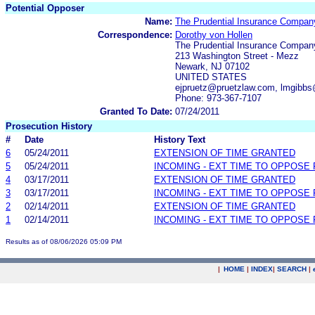
Potential Opposer
Name:
The Prudential Insurance Compan
Correspondence:
Dorothy von Hollen
The Prudential Insurance Compan
213 Washington Street - Mezz
Newark, NJ 07102
UNITED STATES
ejpruetz@pruetzlaw.com, lmgibb
Phone: 973-367-7107
Granted To Date:
07/24/2011
Prosecution History
#
Date
History Text
6
05/24/2011
EXTENSION OF TIME GRANTED
5
05/24/2011
INCOMING - EXT TIME TO OPPOSE 
4
03/17/2011
EXTENSION OF TIME GRANTED
3
03/17/2011
INCOMING - EXT TIME TO OPPOSE 
2
02/14/2011
EXTENSION OF TIME GRANTED
1
02/14/2011
INCOMING - EXT TIME TO OPPOSE 
Results as of 08/06/2026 05:09 PM
|
HOME
|
INDEX
|
SEARCH
|
.