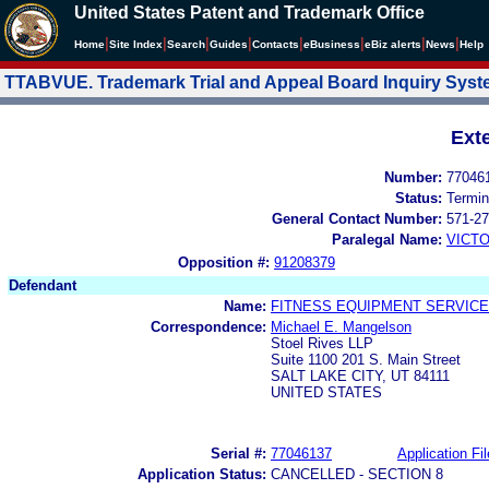
United States Patent and Trademark Office
|
|
|
|
|
|
|
|
Home
Site Index
Search
Guides
Contacts
e
Business
eBiz alerts
News
Help
TTABVUE. Trademark Trial and Appeal Board Inquiry Sys
Ext
Number:
77046
Status:
Termin
General Contact Number:
571-27
Paralegal Name:
VICTO
Opposition #:
91208379
Defendant
Name:
FITNESS EQUIPMENT SERVICE
Correspondence:
Michael E. Mangelson
Stoel Rives LLP
Suite 1100 201 S. Main Street
SALT LAKE CITY, UT 84111
UNITED STATES
Serial #:
77046137
Application Fil
Application Status:
CANCELLED - SECTION 8