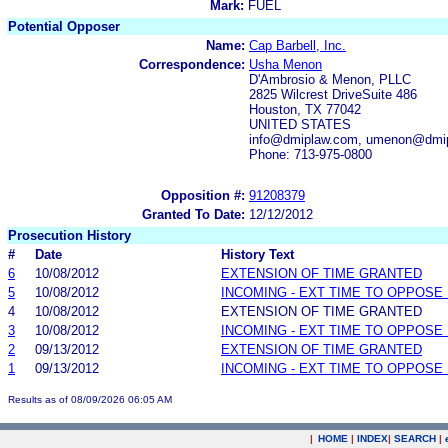
Mark:
FUEL
Potential Opposer
Name:
Cap Barbell, Inc.
Correspondence:
Usha Menon
D'Ambrosio & Menon, PLLC
2825 Wilcrest DriveSuite 486
Houston, TX 77042
UNITED STATES
info@dmiplaw.com, umenon@dmi
Phone: 713-975-0800
Opposition #:
91208379
Granted To Date:
12/12/2012
Prosecution History
#
Date
History Text
6
10/08/2012
EXTENSION OF TIME GRANTED
5
10/08/2012
INCOMING - EXT TIME TO OPPOSE 
4
10/08/2012
EXTENSION OF TIME GRANTED
3
10/08/2012
INCOMING - EXT TIME TO OPPOSE 
2
09/13/2012
EXTENSION OF TIME GRANTED
1
09/13/2012
INCOMING - EXT TIME TO OPPOSE 
Results as of 08/09/2026 06:05 AM
|
HOME
|
INDEX
|
SEARCH
|
.