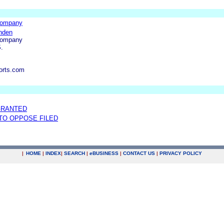
Company
nden
Company
.
orts.com
GRANTED
 TO OPPOSE FILED
|
HOME
|
INDEX
|
SEARCH
|
e
BUSINESS
|
CONTACT US
|
PRIVACY POLICY
.