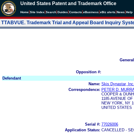
United States Patent and Trademark Office
|
|
|
|
|
|
|
|
Home
Site Index
Search
Guides
Contacts
e
Business
eBiz alerts
News
Help
TTABVUE. Trademark Trial and Appeal Board Inquiry Sys
General
Opposition #:
Defendant
Name:
Skis Dynastar, Inc
Correspondence:
PETER D. MURRA
COOPER & DUNH
1185 AVENUE OF
NEW YORK, NY 1
UNITED STATES
Serial #:
77026006
Application Status:
CANCELLED - SE