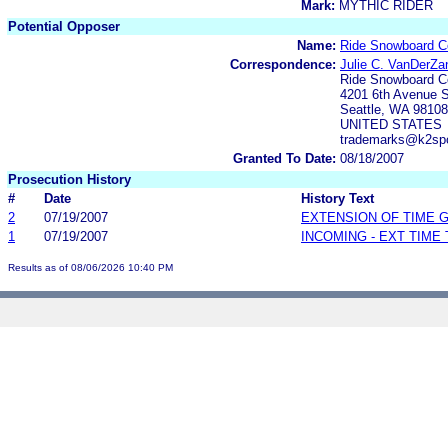
Mark:
MYTHIC RIDER
Potential Opposer
Name:
Ride Snowboard 
Correspondence:
Julie C. VanDerZa
Ride Snowboard 
4201 6th Avenue S
Seattle, WA 98108
UNITED STATES
trademarks@k2sp
Granted To Date:
08/18/2007
Prosecution History
#
Date
History Text
2
07/19/2007
EXTENSION OF TIME 
1
07/19/2007
INCOMING - EXT TIME
Results as of 08/06/2026 10:40 PM