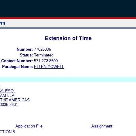
tem
Extension of Time
Number:
77026006
Status:
Terminated
 Contact Number:
571-272-8500
Paralegal Name:
ELLEN YOWELL
.
Y, ESQ.
AM LLP
 THE AMERICAS
0036-2601
Application File
Assignment
CTION 8