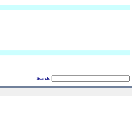
Search: