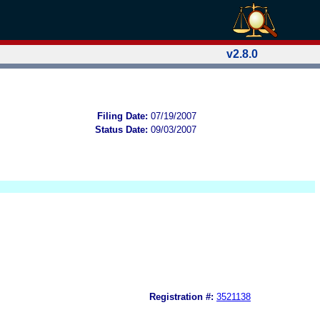
v2.8.0
Filing Date:
07/19/2007
Status Date:
09/03/2007
Registration #:
3521138