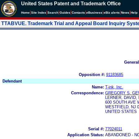
United States Patent and Trademark Office
|
|
|
|
|
|
|
|
Home
Site Index
Search
Guides
Contacts
e
Business
eBiz alerts
News
Help
TTABVUE. Trademark Trial and Appeal Board Inquiry Sys
General
Opposition #:
91183685
Defendant
Name:
T-ink, Inc.
Correspondence:
GREGORY S. GE
LERNER, DAVID,
600 SOUTH AVE 
WESTFIELD, NJ 0
UNITED STATES
Serial #:
77024011
Application Status:
ABANDONED - N