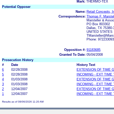
Mark:
THERMO-TEX
Potential Opposer
Name:
Retail Concepts, I
Correspondence:
Thomas F. Marstell
Marsteller & Assoc
PO Box 803302
Dallas, TX 75380-
UNITED STATES
TMarsteller@Mars
Phone: 97223309
Opposition #:
91183685
Granted To Date:
05/04/2008
Prosecution History
#
Date
History Text
6
02/28/2008
EXTENSION OF TIME 
5
02/28/2008
INCOMING - EXT TIME
4
01/03/2008
EXTENSION OF TIME 
3
01/03/2008
INCOMING - EXT TIME
2
12/04/2007
EXTENSION OF TIME 
1
12/04/2007
INCOMING - EXT TIME
Results as of 08/06/2026 11:20 AM