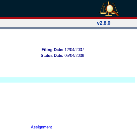
v2.8.0
Filing Date:
12/04/2007
Status Date:
05/04/2008
Assignment