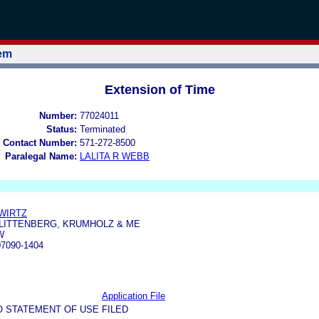
tem
Extension of Time
Number:
77024011
Status:
Terminated
 Contact Number:
571-272-8500
Paralegal Name:
LALITA R WEBB
WIRTZ
 LITTENBERG, KRUMHOLZ & ME
W
7090-1404
Application File
O STATEMENT OF USE FILED