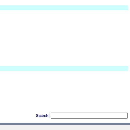
Search: