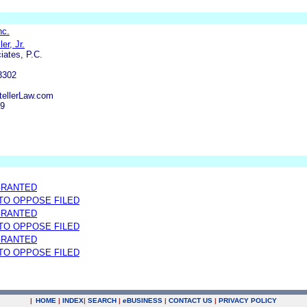
nc.
er, Jr.
iates, P.C.
3302
tellerLaw.com
39
GRANTED
 TO OPPOSE FILED
GRANTED
 TO OPPOSE FILED
GRANTED
 TO OPPOSE FILED
|
HOME
|
INDEX
|
SEARCH
|
e
BUSINESS
|
CONTACT US
|
PRIVACY POLICY
.