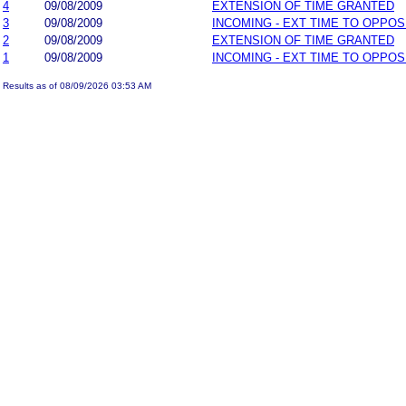
4
09/08/2009
EXTENSION OF TIME GRANTED
3
09/08/2009
INCOMING - EXT TIME TO OPPOS
2
09/08/2009
EXTENSION OF TIME GRANTED
1
09/08/2009
INCOMING - EXT TIME TO OPPOS
Results as of 08/09/2026 03:53 AM