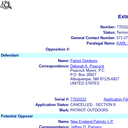
Ext
Number:
77010
Status:
Termin
General Contact Number:
571-27
Paralegal Name:
KARL
Opposition #:
Defendant
Name:
Patriot Outdoors
Correspondence:
Deborah A. Peacock
Peacock Myers, P.C.
P.O. Box 26927
Albuquerque, NM 87125-6927
UNITED STATES
Serial #:
77010222
Application Fil
Application Status:
CANCELLED - SECTION 8
Mark:
PATRIOT OUTDOORS
Potential Opposer
Name:
New England Patriots L.P.
Correspondence:
Jeffrey D. Parnass