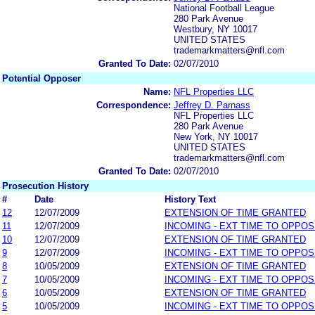
National Football League
280 Park Avenue
Westbury, NY 10017
UNITED STATES
trademarkmatters@nfl.com
Granted To Date:
02/07/2010
Potential Opposer
Name:
NFL Properties LLC
Correspondence:
Jeffrey D. Parnass
NFL Properties LLC
280 Park Avenue
New York, NY 10017
UNITED STATES
trademarkmatters@nfl.com
Granted To Date:
02/07/2010
Prosecution History
#
Date
History Text
12
12/07/2009
EXTENSION OF TIME GRANTED
11
12/07/2009
INCOMING - EXT TIME TO OPPOS
10
12/07/2009
EXTENSION OF TIME GRANTED
9
12/07/2009
INCOMING - EXT TIME TO OPPOS
8
10/05/2009
EXTENSION OF TIME GRANTED
7
10/05/2009
INCOMING - EXT TIME TO OPPOS
6
10/05/2009
EXTENSION OF TIME GRANTED
5
10/05/2009
INCOMING - EXT TIME TO OPPOS