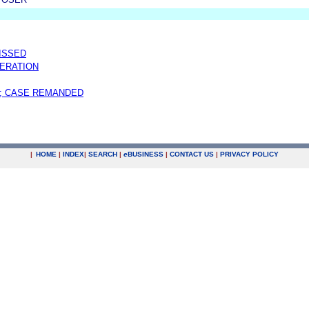
MISSED
ERATION
; CASE REMANDED
|
HOME
|
INDEX
|
SEARCH
|
e
BUSINESS
|
CONTACT US
|
PRIVACY POLICY
.