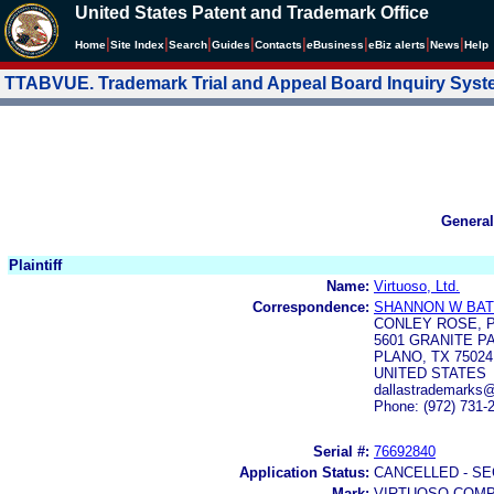
United States Patent and Trademark Office
|
|
|
|
|
|
|
|
Home
Site Index
Search
Guides
Contacts
e
Business
eBiz alerts
News
Help
TTABVUE. Trademark Trial and Appeal Board Inquiry Sys
General
Plaintiff
Name:
Virtuoso, Ltd.
Correspondence:
SHANNON W BA
CONLEY ROSE, 
5601 GRANITE P
PLANO, TX 75024
UNITED STATES
dallastrademarks
Phone: (972) 731-
Serial #:
76692840
Application Status:
CANCELLED - SE
Mark:
VIRTUOSO COM