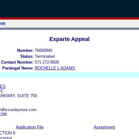
tem
Exparte Appeal
Number:
76692840
Status:
Terminated
 Contact Number:
571-272-8500
Paralegal Name:
ROCHELLE L ADAMS
TES
PC
ARKWAY, SUITE 750
@dfw.conleyrose.com
2288
Application File
Assignment
CTION 8
POSER