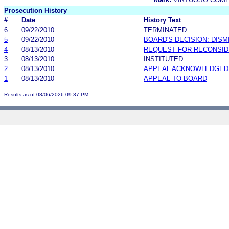
Prosecution History
#
Date
History Text
6
09/22/2010
TERMINATED
5
09/22/2010
BOARD'S DECISION: DIS
4
08/13/2010
REQUEST FOR RECONSID
3
08/13/2010
INSTITUTED
2
08/13/2010
APPEAL ACKNOWLEDGED
1
08/13/2010
APPEAL TO BOARD
Results as of 08/06/2026 09:37 PM