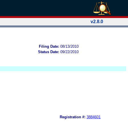
v2.8.0
Filing Date:
08/13/2010
Status Date:
09/22/2010
Registration #:
3884601