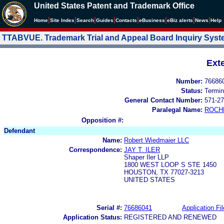
United States Patent and Trademark Office
|
|
|
|
|
|
|
|
Home
Site Index
Search
Guides
Contacts
e
Business
eBiz alerts
News
Help
TTABVUE. Trademark Trial and Appeal Board Inquiry Sys
Ext
Number:
76686
Status:
Termin
General Contact Number:
571-27
Paralegal Name:
ROCH
Opposition #:
Defendant
Name:
Robert Wiedmaier LLC
Correspondence:
JAY T. ILER
Shaper Iler LLP
1800 WEST LOOP S STE 1450
HOUSTON, TX 77027-3213
UNITED STATES
Serial #:
76686041
Application Fil
Application Status:
REGISTERED AND RENEWED