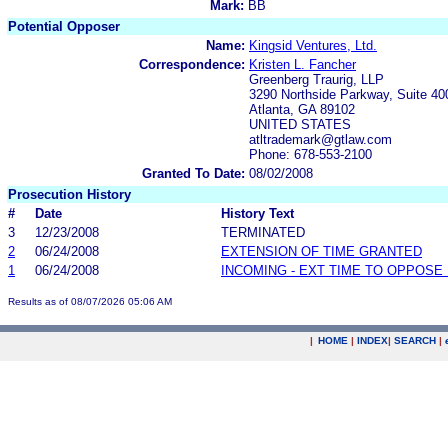
Mark:
BB
Potential Opposer
Name:
Kingsid Ventures, Ltd.
Correspondence:
Kristen L. Fancher
Greenberg Traurig, LLP
3290 Northside Parkway, Suite 40
Atlanta, GA 89102
UNITED STATES
atltrademark@gtlaw.com
Phone: 678-553-2100
Granted To Date:
08/02/2008
Prosecution History
#
Date
History Text
3
12/23/2008
TERMINATED
2
06/24/2008
EXTENSION OF TIME GRANTED
1
06/24/2008
INCOMING - EXT TIME TO OPPOSE 
Results as of 08/07/2026 05:06 AM
|
HOME
|
INDEX
|
SEARCH
|
.