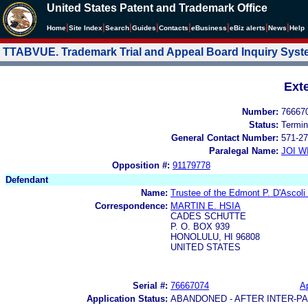
United States Patent and Trademark Office
|
|
|
|
|
|
|
|
Home
Site Index
Search
Guides
Contacts
e
Business
eBiz alerts
News
Help
TTABVUE. Trademark Trial and Appeal Board Inquiry Sys
Ext
Number:
76667
Status:
Termin
General Contact Number:
571-27
Paralegal Name:
JOI W
Opposition #:
91179778
Defendant
Name:
Trustee of the Edmont P. D'Ascoli
Correspondence:
MARTIN E. HSIA
CADES SCHUTTE
P. O. BOX 939
HONOLULU, HI 96808
UNITED STATES
Serial #:
76667074
Ap
Application Status:
ABANDONED - AFTER INTER-P