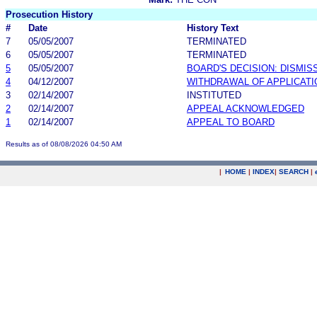
Prosecution History
#
Date
History Text
7
05/05/2007
TERMINATED
6
05/05/2007
TERMINATED
5
05/05/2007
BOARD'S DECISION: DISMIS
4
04/12/2007
WITHDRAWAL OF APPLICATI
3
02/14/2007
INSTITUTED
2
02/14/2007
APPEAL ACKNOWLEDGED
1
02/14/2007
APPEAL TO BOARD
Results as of 08/08/2026 04:50 AM
|
HOME
|
INDEX
|
SEARCH
|
.