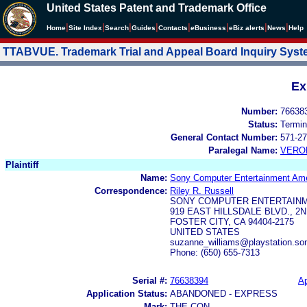
United States Patent and Trademark Office
|
|
|
|
|
|
|
|
Home
Site Index
Search
Guides
Contacts
e
Business
eBiz alerts
News
Help
TTABVUE. Trademark Trial and Appeal Board Inquiry Sys
Ex
Number:
76638
Status:
Termin
General Contact Number:
571-27
Paralegal Name:
VERO
Plaintiff
Name:
Sony Computer Entertainment Ame
Correspondence:
Riley R. Russell
SONY COMPUTER ENTERTAIN
919 EAST HILLSDALE BLVD., 2
FOSTER CITY, CA 94404-2175
UNITED STATES
suzanne_williams@playstation.so
Phone: (650) 655-7313
Serial #:
76638394
Ap
Application Status:
ABANDONED - EXPRESS
Mark:
THE CON