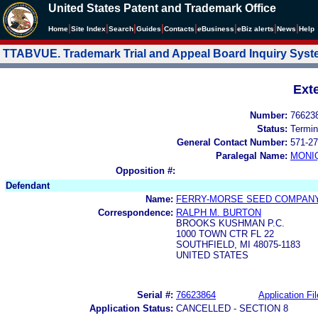
United States Patent and Trademark Office
|
|
|
|
|
|
|
|
Home
Site Index
Search
Guides
Contacts
e
Business
eBiz alerts
News
Help
TTABVUE. Trademark Trial and Appeal Board Inquiry Sys
Ext
Number:
76623
Status:
Termin
General Contact Number:
571-27
Paralegal Name:
MONI
Opposition #:
Defendant
Name:
FERRY-MORSE SEED COMPAN
Correspondence:
RALPH M. BURTON
BROOKS KUSHMAN P.C.
1000 TOWN CTR FL 22
SOUTHFIELD, MI 48075-1183
UNITED STATES
Serial #:
76623864
Application Fil
Application Status:
CANCELLED - SECTION 8