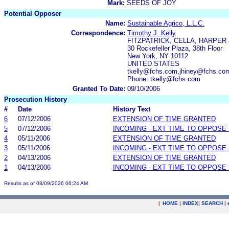
Mark:
SEEDS OF JOY
Potential Opposer
Name:
Sustainable Agrico, L.L.C.
Correspondence:
Timothy J. Kelly
FITZPATRICK, CELLA, HARPER
30 Rockefeller Plaza, 38th Floor
New York, NY 10112
UNITED STATES
tkelly@fchs.com,jhiney@fchs.c
Phone: tkelly@fchs.com
Granted To Date:
09/10/2006
Prosecution History
#
Date
History Text
6
07/12/2006
EXTENSION OF TIME GRANTED
5
07/12/2006
INCOMING - EXT TIME TO OPPOSE 
4
05/11/2006
EXTENSION OF TIME GRANTED
3
05/11/2006
INCOMING - EXT TIME TO OPPOSE 
2
04/13/2006
EXTENSION OF TIME GRANTED
1
04/13/2006
INCOMING - EXT TIME TO OPPOSE 
Results as of 08/09/2026 06:24 AM
|
HOME
|
INDEX
|
SEARCH
|
.