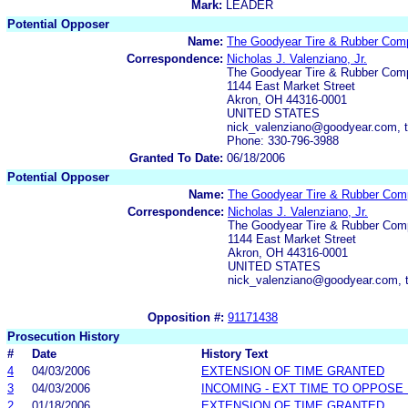
Mark:
LEADER
Potential Opposer
Name:
The Goodyear Tire & Rubber Com
Correspondence:
Nicholas J. Valenziano, Jr.
The Goodyear Tire & Rubber Com
1144 East Market Street
Akron, OH 44316-0001
UNITED STATES
nick_valenziano@goodyear.com, 
Phone: 330-796-3988
Granted To Date:
06/18/2006
Potential Opposer
Name:
The Goodyear Tire & Rubber Co
Correspondence:
Nicholas J. Valenziano, Jr.
The Goodyear Tire & Rubber Co
1144 East Market Street
Akron, OH 44316-0001
UNITED STATES
nick_valenziano@goodyear.com, 
Opposition #:
91171438
Prosecution History
#
Date
History Text
4
04/03/2006
EXTENSION OF TIME GRANTED
3
04/03/2006
INCOMING - EXT TIME TO OPPOSE 
2
01/18/2006
EXTENSION OF TIME GRANTED