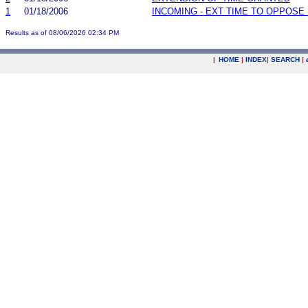
1
01/18/2006
INCOMING - EXT TIME TO OPPOSE 
Results as of 08/06/2026 02:34 PM
|
HOME
|
INDEX
|
SEARCH
|
.