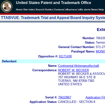
United States Patent and Trademark Office
|
|
|
|
|
|
|
|
Home
Site Index
Search
Guides
Contacts
e
Business
eBiz alerts
News
Help
TTABVUE. Trademark Trial and Appeal Board Inquiry Sys
Ext
Number:
76610
Status:
Termin
General Contact Number:
571-27
Paralegal Name:
MONI
Opposition #:
91171438
Defendant
Name:
Continental Aktiengesellschaft
Correspondence:
ROBERT W. BECKER
ROBERT W. BECKER & ASSOCI
707 HIGHWAY 66 E STE B
TIJERAS, NM 87059-7382
UNITED STATES
Serial #:
76610967
Application Fi
Application Status:
CANCELLED - SECTION 8