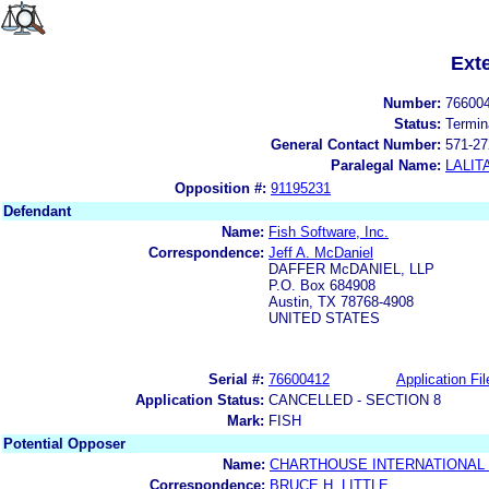
Ext
Number:
76600
Status:
Termin
General Contact Number:
571-27
Paralegal Name:
LALIT
Opposition #:
91195231
Defendant
Name:
Fish Software, Inc.
Correspondence:
Jeff A. McDaniel
DAFFER McDANIEL, LLP
P.O. Box 684908
Austin, TX 78768-4908
UNITED STATES
Serial #:
76600412
Application Fil
Application Status:
CANCELLED - SECTION 8
Mark:
FISH
Potential Opposer
Name:
CHARTHOUSE INTERNATIONAL
Correspondence:
BRUCE H. LITTLE