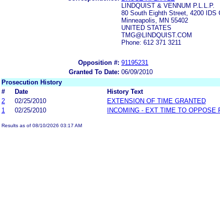
LINDQUIST & VENNUM P.L.L.P.
80 South Eighth Street, 4200 IDS 
Minneapolis, MN 55402
UNITED STATES
TMG@LINDQUIST.COM
Phone: 612 371 3211
Opposition #:
91195231
Granted To Date:
06/09/2010
Prosecution History
#
Date
History Text
2
02/25/2010
EXTENSION OF TIME GRANTED
1
02/25/2010
INCOMING - EXT TIME TO OPPOSE 
Results as of 08/10/2026 03:17 AM