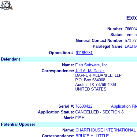
Ext
Number:
76600
Status:
Termin
General Contact Number:
571-27
Paralegal Name:
LALIT
Opposition #:
91195231
Defendant
Name:
Fish Software, Inc.
Correspondence:
Jeff A. McDaniel
DAFFER McDANIEL, LLP
P.O. Box 684908
Austin, TX 78768-4908
UNITED STATES
Serial #:
76600412
Application Fil
Application Status:
CANCELLED - SECTION 8
Mark:
FISH
Potential Opposer
Name:
CHARTHOUSE INTERNATIONAL
Correspondence:
BRUCE H. LITTLE