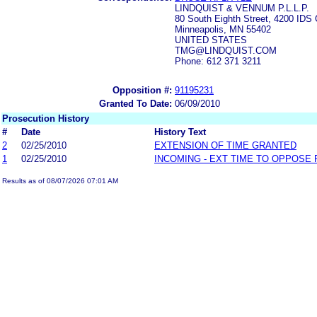
LINDQUIST & VENNUM P.L.L.P.
80 South Eighth Street, 4200 IDS 
Minneapolis, MN 55402
UNITED STATES
TMG@LINDQUIST.COM
Phone: 612 371 3211
Opposition #:
91195231
Granted To Date:
06/09/2010
Prosecution History
#
Date
History Text
2
02/25/2010
EXTENSION OF TIME GRANTED
1
02/25/2010
INCOMING - EXT TIME TO OPPOSE 
Results as of 08/07/2026 07:01 AM