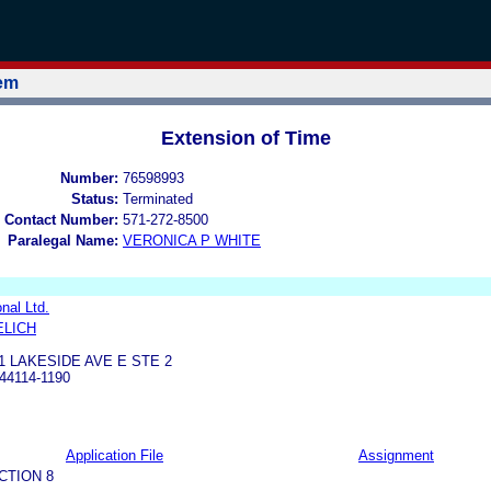
tem
Extension of Time
Number:
76598993
Status:
Terminated
 Contact Number:
571-272-8500
Paralegal Name:
VERONICA P WHITE
nal Ltd.
ELICH
1 LAKESIDE AVE E STE 2
4114-1190
Application File
Assignment
CTION 8