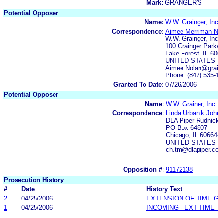
Mark:
GRANGER'S
Potential Opposer
Name:
W.W. Grainger, Inc
Correspondence:
Aimee Merriman N
W.W. Grainger, Inc
100 Grainger Par
Lake Forest, IL 6
UNITED STATES
Aimee.Nolan@grai
Phone: (847) 535-
Granted To Date:
07/26/2006
Potential Opposer
Name:
W.W. Grainer, Inc.
Correspondence:
Linda Urbanik Joh
DLA Piper Rudnic
PO Box 64807
Chicago, IL 60664
UNITED STATES
ch.tm@dlapiper.c
Opposition #:
91172138
Prosecution History
#
Date
History Text
2
04/25/2006
EXTENSION OF TIME 
1
04/25/2006
INCOMING - EXT TIME