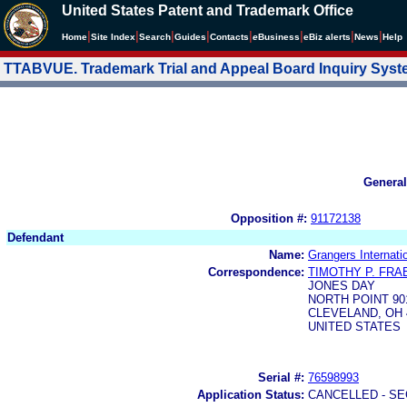
United States Patent and Trademark Office
|
|
|
|
|
|
|
|
Home
Site Index
Search
Guides
Contacts
e
Business
eBiz alerts
News
Help
TTABVUE. Trademark Trial and Appeal Board Inquiry Sys
General
Opposition #:
91172138
Defendant
Name:
Grangers Internatio
Correspondence:
TIMOTHY P. FRA
JONES DAY
NORTH POINT 90
CLEVELAND, OH 4
UNITED STATES
Serial #:
76598993
Application Status:
CANCELLED - SE