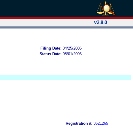
v2.8.0
Filing Date:
04/25/2006
Status Date:
08/01/2006
Registration #:
3621265