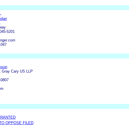
.
olan
.
kway
0045-5201
nger.com
1047
nson
k Gray Cary US LLP
-0807
om
GRANTED
 TO OPPOSE FILED