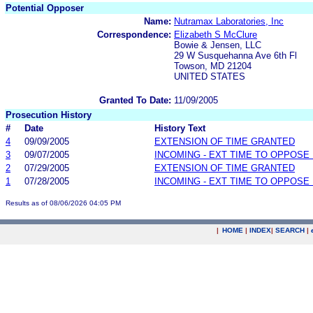
Potential Opposer
Name:
Nutramax Laboratories, Inc
Correspondence:
Elizabeth S McClure
Bowie & Jensen, LLC
29 W Susquehanna Ave 6th Fl
Towson, MD 21204
UNITED STATES
Granted To Date:
11/09/2005
Prosecution History
#
Date
History Text
4
09/09/2005
EXTENSION OF TIME GRANTED
3
09/07/2005
INCOMING - EXT TIME TO OPPOSE 
2
07/29/2005
EXTENSION OF TIME GRANTED
1
07/28/2005
INCOMING - EXT TIME TO OPPOSE 
Results as of 08/06/2026 04:05 PM
|
HOME
|
INDEX
|
SEARCH
|
.