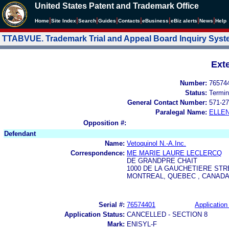
United States Patent and Trademark Office
|
|
|
|
|
|
|
|
Home
Site Index
Search
Guides
Contacts
e
Business
eBiz alerts
News
Help
TTABVUE. Trademark Trial and Appeal Board Inquiry Sys
Ext
Number:
76574
Status:
Termin
General Contact Number:
571-27
Paralegal Name:
ELLE
Opposition #:
Defendant
Name:
Vetoquinol N.-A.Inc.
Correspondence:
ME MARIE LAURE LECLERCQ
DE GRANDPRE CHAIT
1000 DE LA GAUCHETIERE STR
MONTREAL, QUEBEC , CANADA 
Serial #:
76574401
Application 
Application Status:
CANCELLED - SECTION 8
Mark:
ENISYL-F