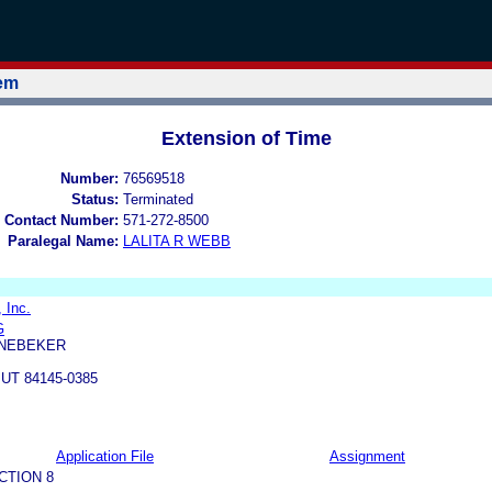
tem
Extension of Time
Number:
76569518
Status:
Terminated
 Contact Number:
571-272-8500
Paralegal Name:
LALITA R WEBB
 Inc.
G
 NEBEKER
 UT 84145-0385
Application File
Assignment
CTION 8