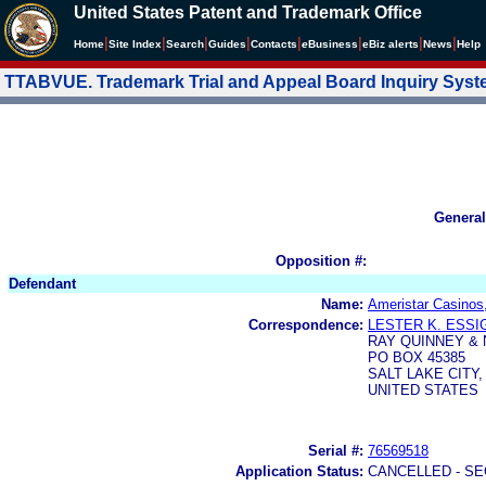
United States Patent and Trademark Office
|
|
|
|
|
|
|
|
Home
Site Index
Search
Guides
Contacts
e
Business
eBiz alerts
News
Help
TTABVUE. Trademark Trial and Appeal Board Inquiry Sys
General
Opposition #:
Defendant
Name:
Ameristar Casinos,
Correspondence:
LESTER K. ESSI
RAY QUINNEY &
PO BOX 45385
SALT LAKE CITY,
UNITED STATES
Serial #:
76569518
Application Status:
CANCELLED - SE