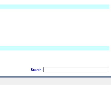
Search: