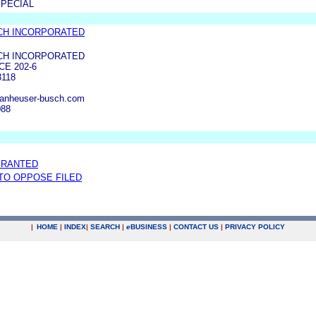
SPECIAL
CH INCORPORATED
CH INCORPORATED
E 202-6
3118
anheuser-busch.com
088
GRANTED
 TO OPPOSE FILED
|
HOME
|
INDEX
|
SEARCH
|
e
BUSINESS
|
CONTACT US
|
PRIVACY POLICY
.