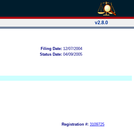
v2.8.0
Filing Date:
12/07/2004
Status Date:
04/09/2005
Registration #:
3109725