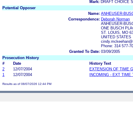
Mark:
DRAFT CHOICE 
Potential Opposer
Name:
ANHEUSER-BUS
Correspondence:
Deborah Norman
ANHEUSER-BUS
ONE BUSCH PLAC
ST. LOUIS, MO 6
UNITED STATES
cindy.mckeehan@
Phone: 314 577-7
Granted To Date:
03/09/2005
Prosecution History
#
Date
History Text
2
12/07/2004
EXTENSION OF TIME 
1
12/07/2004
INCOMING - EXT TIME
Results as of 08/07/2026 12:44 PM