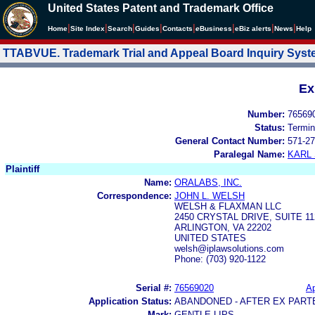
United States Patent and Trademark Office
|
|
|
|
|
|
|
|
Home
Site Index
Search
Guides
Contacts
e
Business
eBiz alerts
News
Help
TTABVUE. Trademark Trial and Appeal Board Inquiry Sys
Ex
Number:
76569
Status:
Termin
General Contact Number:
571-27
Paralegal Name:
KARL
Plaintiff
Name:
ORALABS, INC.
Correspondence:
JOHN L. WELSH
WELSH & FLAXMAN LLC
2450 CRYSTAL DRIVE, SUITE 11
ARLINGTON, VA 22202
UNITED STATES
welsh@iplawsolutions.com
Phone: (703) 920-1122
Serial #:
76569020
Ap
Application Status:
ABANDONED - AFTER EX PART
Mark:
GENTLE LIPS