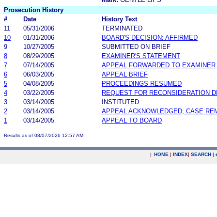
Prosecution History
#
Date
History Text
11
05/31/2006
TERMINATED
10
01/31/2006
BOARD'S DECISION: AFFIRMED
9
10/27/2005
SUBMITTED ON BRIEF
8
08/29/2005
EXAMINER'S STATEMENT
7
07/14/2005
APPEAL FORWARDED TO EXAMINER 
6
06/03/2005
APPEAL BRIEF
5
04/08/2005
PROCEEDINGS RESUMED
4
03/22/2005
REQUEST FOR RECONSIDERATION D
3
03/14/2005
INSTITUTED
2
03/14/2005
APPEAL ACKNOWLEDGED; CASE RE
1
03/14/2005
APPEAL TO BOARD
Results as of 08/07/2026 12:57 AM
|
HOME
|
INDEX
|
SEARCH
|
.