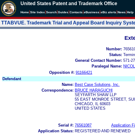
United States Patent and Trademark Office
|
|
|
|
|
|
|
|
Home
Site Index
Search
Guides
Contacts
e
Business
eBiz alerts
News
Help
TTABVUE. Trademark Trial and Appeal Board Inquiry Sys
Ext
Number:
76561
Status:
Termin
General Contact Number:
571-27
Paralegal Name:
NICOL
Opposition #:
91166421
Defendant
Name:
Best Case Solutions, Inc.
Correspondence:
BRUCE HARAGUCHI
SEYFARTH SHAW LLP
55 EAST MONROE STREET, SUI
CHICAGO, IL 60603
UNITED STATES
Serial #:
76561087
Application Fi
Application Status:
REGISTERED AND RENEWED