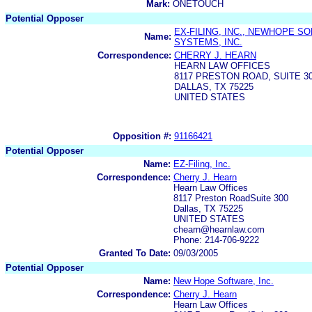
Mark:
ONETOUCH
Potential Opposer
EX-FILING, INC., NEWHOPE S
Name:
SYSTEMS, INC.
Correspondence:
CHERRY J. HEARN
HEARN LAW OFFICES
8117 PRESTON ROAD, SUITE 3
DALLAS, TX 75225
UNITED STATES
Opposition #:
91166421
Potential Opposer
Name:
EZ-Filing, Inc.
Correspondence:
Cherry J. Hearn
Hearn Law Offices
8117 Preston RoadSuite 300
Dallas, TX 75225
UNITED STATES
chearn@hearnlaw.com
Phone: 214-706-9222
Granted To Date:
09/03/2005
Potential Opposer
Name:
New Hope Software, Inc.
Correspondence:
Cherry J. Hearn
Hearn Law Offices