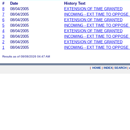
#
Date
History Text
8
08/04/2005
EXTENSION OF TIME GRANTED
7
08/04/2005
INCOMING - EXT TIME TO OPPOSE 
6
08/04/2005
EXTENSION OF TIME GRANTED
5
08/04/2005
INCOMING - EXT TIME TO OPPOSE 
4
08/04/2005
EXTENSION OF TIME GRANTED
3
08/04/2005
INCOMING - EXT TIME TO OPPOSE 
2
08/04/2005
EXTENSION OF TIME GRANTED
1
08/04/2005
INCOMING - EXT TIME TO OPPOSE 
Results as of 08/08/2026 04:47 AM
|
HOME
|
INDEX
|
SEARCH
|
.