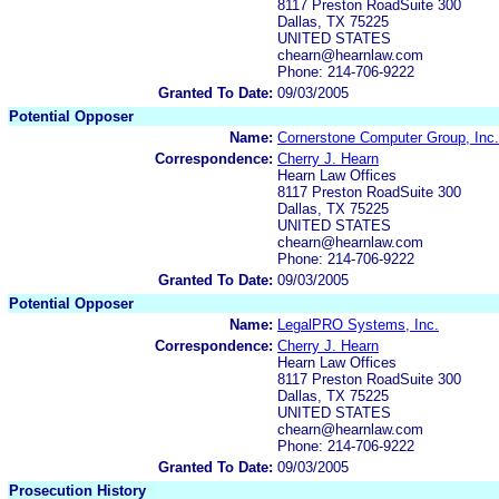
8117 Preston RoadSuite 300
Dallas, TX 75225
UNITED STATES
chearn@hearnlaw.com
Phone: 214-706-9222
Granted To Date:
09/03/2005
Potential Opposer
Name:
Cornerstone Computer Group, Inc.
Correspondence:
Cherry J. Hearn
Hearn Law Offices
8117 Preston RoadSuite 300
Dallas, TX 75225
UNITED STATES
chearn@hearnlaw.com
Phone: 214-706-9222
Granted To Date:
09/03/2005
Potential Opposer
Name:
LegalPRO Systems, Inc.
Correspondence:
Cherry J. Hearn
Hearn Law Offices
8117 Preston RoadSuite 300
Dallas, TX 75225
UNITED STATES
chearn@hearnlaw.com
Phone: 214-706-9222
Granted To Date:
09/03/2005
Prosecution History