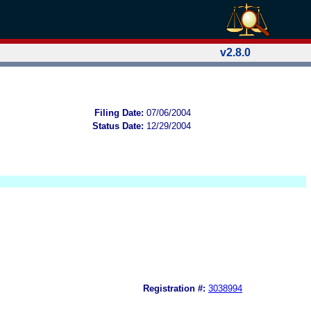
v2.8.0
Filing Date:
07/06/2004
Status Date:
12/29/2004
Registration #:
3038994