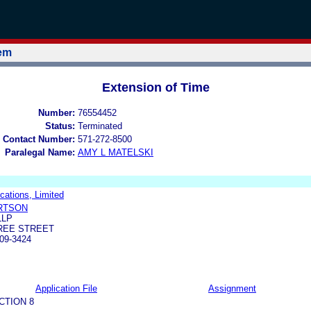
tem
Extension of Time
Number:
76554452
Status:
Terminated
 Contact Number:
571-272-8500
Paralegal Name:
AMY L MATELSKI
tions, Limited
RTSON
LLP
TREE STREET
09-3424
Application File
Assignment
CTION 8