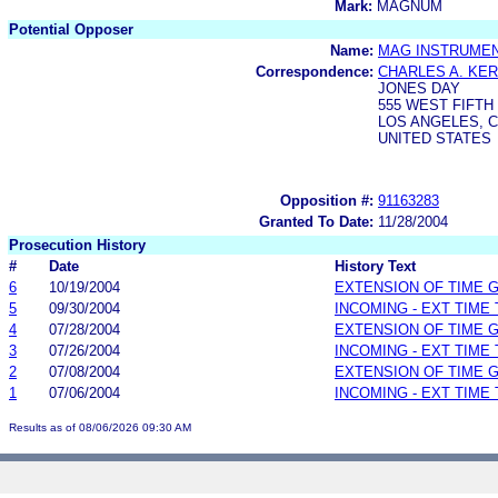
Mark:
MAGNUM
Potential Opposer
Name:
MAG INSTRUMEN
Correspondence:
CHARLES A. KE
JONES DAY
555 WEST FIFTH
LOS ANGELES, C
UNITED STATES
Opposition #:
91163283
Granted To Date:
11/28/2004
Prosecution History
#
Date
History Text
6
10/19/2004
EXTENSION OF TIME 
5
09/30/2004
INCOMING - EXT TIME
4
07/28/2004
EXTENSION OF TIME 
3
07/26/2004
INCOMING - EXT TIME
2
07/08/2004
EXTENSION OF TIME 
1
07/06/2004
INCOMING - EXT TIME
Results as of 08/06/2026 09:30 AM