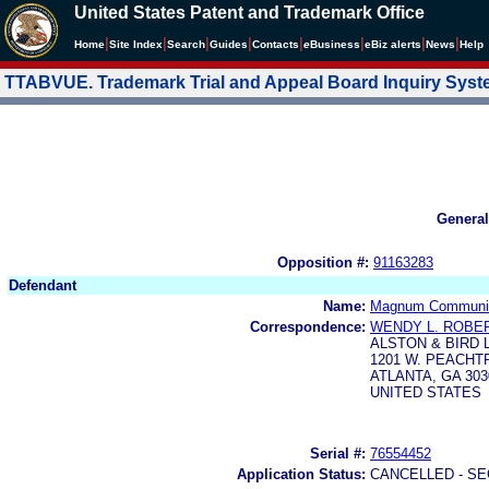
United States Patent and Trademark Office
|
|
|
|
|
|
|
|
Home
Site Index
Search
Guides
Contacts
e
Business
eBiz alerts
News
Help
TTABVUE. Trademark Trial and Appeal Board Inquiry Sys
General
Opposition #:
91163283
Defendant
Name:
Magnum Communica
Correspondence:
WENDY L. ROBE
ALSTON & BIRD 
1201 W. PEACH
ATLANTA, GA 303
UNITED STATES
Serial #:
76554452
Application Status:
CANCELLED - SE