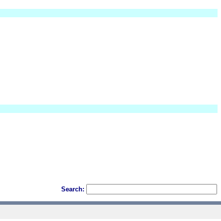
Search: