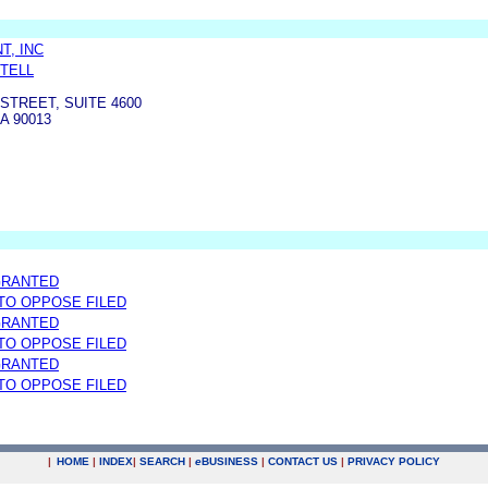
T, INC
RTELL
 STREET, SUITE 4600
A 90013
GRANTED
 TO OPPOSE FILED
GRANTED
 TO OPPOSE FILED
GRANTED
 TO OPPOSE FILED
|
HOME
|
INDEX
|
SEARCH
|
e
BUSINESS
|
CONTACT US
|
PRIVACY POLICY
.