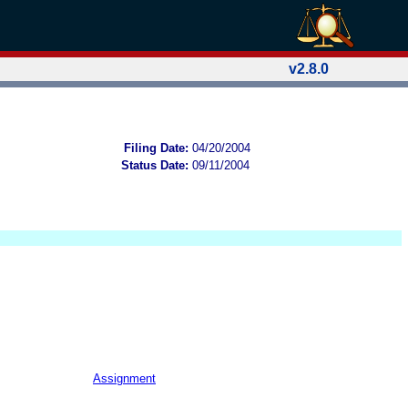
v2.8.0
Filing Date:
04/20/2004
Status Date:
09/11/2004
Assignment