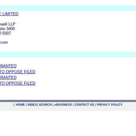
 LIMITED
well LLP
uite 3400
2-5007
.com
GRANTED
 TO OPPOSE FILED
GRANTED
 TO OPPOSE FILED
|
HOME
|
INDEX
|
SEARCH
|
e
BUSINESS
|
CONTACT US
|
PRIVACY POLICY
.