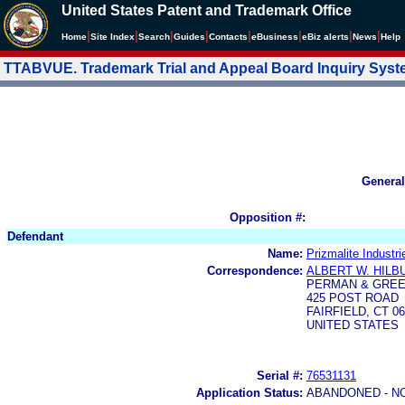
United States Patent and Trademark Office
|
|
|
|
|
|
|
|
Home
Site Index
Search
Guides
Contacts
e
Business
eBiz alerts
News
Help
TTABVUE. Trademark Trial and Appeal Board Inquiry Sys
General
Opposition #:
Defendant
Name:
Prizmalite Industri
Correspondence:
ALBERT W. HIL
PERMAN & GREE
425 POST ROAD
FAIRFIELD, CT 06
UNITED STATES
Serial #:
76531131
Application Status:
ABANDONED - N