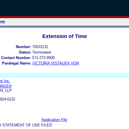
tem
Extension of Time
Number:
76531131
Status:
Terminated
 Contact Number:
571-272-8500
Paralegal Name:
VICTORIA VISTAUXX VON
es Inc.
BURGER
N, LLP
824-6232
Application File
O STATEMENT OF USE FILED