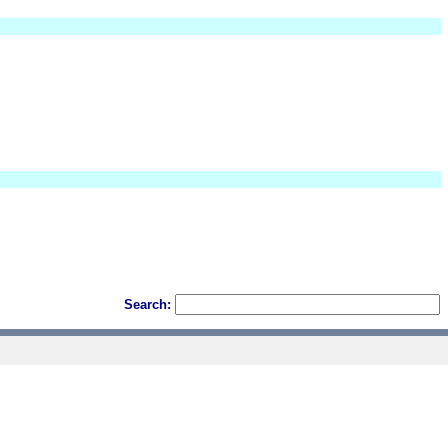
Search: