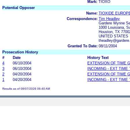
Mark:
TIOXO
Potential Opposer
Name:
TIOXIDE EUROPE
Correspondence:
Tim Headley
Gardere Wynne Se
1000 Louisiana, S
Houston, TX 7700
UNITED STATES
theadley@gardere
Granted To Date:
08/11/2004
Prosecution History
#
Date
History Text
4
06/10/2004
EXTENSION OF TIME 
3
06/10/2004
INCOMING - EXT TIME
2
04/20/2004
EXTENSION OF TIME 
1
04/20/2004
INCOMING - EXT TIME
Results as of 08/07/2026 06:40 AM