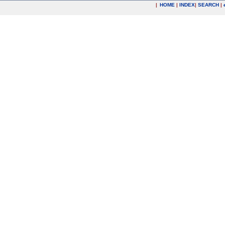
|
HOME
|
INDEX
|
SEARCH
|
.