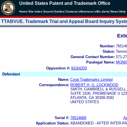
United States Patent and Trademark Office
|
|
|
|
|
|
|
|
Home
Site Index
Search
Guides
Contacts
e
Business
eBiz alerts
News
Help
TTABVUE. Trademark Trial and Appeal Board Inquiry Sys
Ext
Number:
76514
Status:
Termin
General Contact Number:
571-27
Paralegal Name:
MONI
Opposition #:
91164203
Defendant
Name:
Coral Trademarks Limited
Correspondence:
ROBERT H. G. LOCKWOOD
SMITH, GAMBRELL & RUSSELL,
SUITE 3100, PROMENADE II 1
ATLANTA, GA 30309-3592
UNITED STATES
Serial #:
76514668
Ap
Application Status:
ABANDONED - AFTER INTER-P