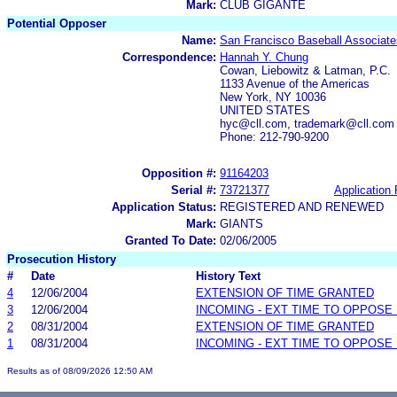
Mark:
CLUB GIGANTE
Potential Opposer
Name:
San Francisco Baseball Associate
Correspondence:
Hannah Y. Chung
Cowan, Liebowitz & Latman, P.C.
1133 Avenue of the Americas
New York, NY 10036
UNITED STATES
hyc@cll.com, trademark@cll.com
Phone: 212-790-9200
Opposition #:
91164203
Serial #:
73721377
Application 
Application Status:
REGISTERED AND RENEWED
Mark:
GIANTS
Granted To Date:
02/06/2005
Prosecution History
#
Date
History Text
4
12/06/2004
EXTENSION OF TIME GRANTED
3
12/06/2004
INCOMING - EXT TIME TO OPPOSE 
2
08/31/2004
EXTENSION OF TIME GRANTED
1
08/31/2004
INCOMING - EXT TIME TO OPPOSE 
Results as of 08/09/2026 12:50 AM