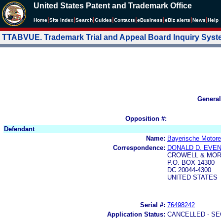
United States Patent and Trademark Office
|
|
|
|
|
|
|
|
Home
Site Index
Search
Guides
Contacts
e
Business
eBiz alerts
News
Help
TTABVUE. Trademark Trial and Appeal Board Inquiry Sys
General
Opposition #:
Defendant
Name:
Bayerische Motore
Correspondence:
DONALD D. EVE
CROWELL & MOR
P.O. BOX 14300
DC 20044-4300
UNITED STATES
Serial #:
76498242
Application Status:
CANCELLED - SE