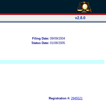
v2.8.0
Filing Date:
09/09/2004
Status Date:
01/08/2005
Registration #:
2945521