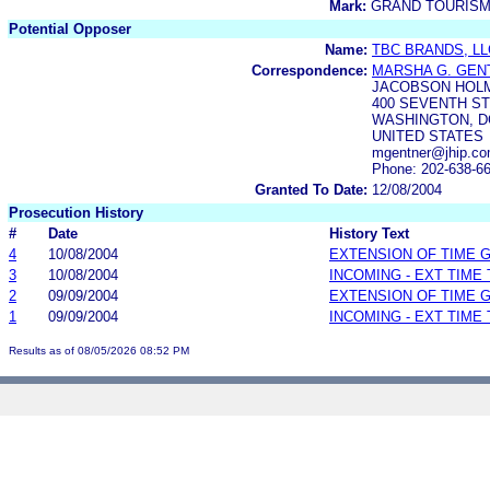
Mark:
GRAND TOURIS
Potential Opposer
Name:
TBC BRANDS, LL
Correspondence:
MARSHA G. GEN
JACOBSON HOL
400 SEVENTH S
WASHINGTON, DC
UNITED STATES
mgentner@jhip.c
Phone: 202-638-6
Granted To Date:
12/08/2004
Prosecution History
#
Date
History Text
4
10/08/2004
EXTENSION OF TIME 
3
10/08/2004
INCOMING - EXT TIME
2
09/09/2004
EXTENSION OF TIME 
1
09/09/2004
INCOMING - EXT TIME
Results as of 08/05/2026 08:52 PM