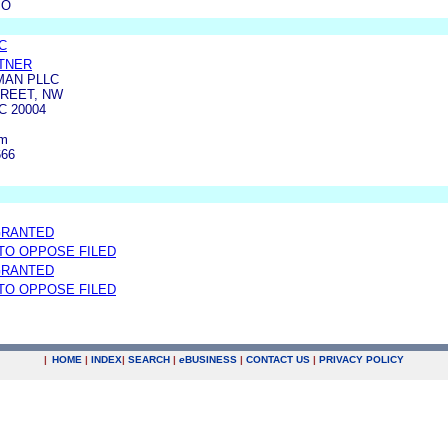
MO
C
TNER
MAN PLLC
TREET, NW
 20004
om
666
GRANTED
 TO OPPOSE FILED
GRANTED
 TO OPPOSE FILED
|
HOME
|
INDEX
|
SEARCH
|
e
BUSINESS
|
CONTACT US
|
PRIVACY POLICY
.