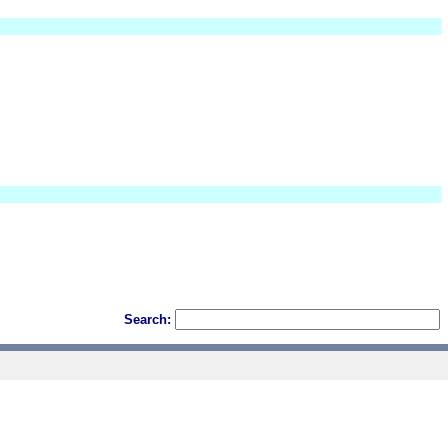
Search: