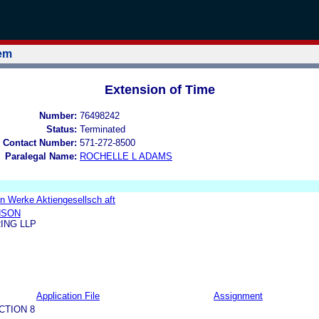
tem
Extension of Time
Number:
76498242
Status:
Terminated
 Contact Number:
571-272-8500
Paralegal Name:
ROCHELLE L ADAMS
n Werke Aktiengesellsch aft
NSON
ING LLP
Application File
Assignment
CTION 8